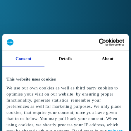
Consent
Details
About
This website uses cookies
We use our own cookies as well as third party cookies to
optimise your visit on our website, by ensuring proper
functionality, generate statistics, remember your
preferences as well for marketing purposes. We only place
cookies, that require your consent, once you have given
Welcome to GoGift
that to us below. You may pull back your consent. When
Get access to the best corporate gifts, rewards
using cookies, we shortly process your IP address, which
and incentives.
may be shared with our partners. Read more in our
privacy