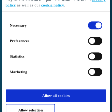
policy
as well as our
cookie policy
.
I received a gift card
Continue here to redeem your gift card and choose
Consent
your gift
Necessary
Selection
Go to Redeem
Preferences
I’m here as a business client
Create or log in to your account
Statistics
Login to Business
Marketing
We placed you in
Australia
.
Allow all cookies
Not correct?
Change below
Allow selection