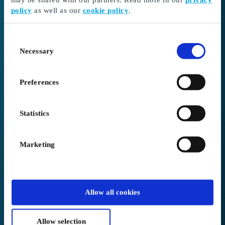
policy
as well as our
cookie policy
.
I received a gift card
Continue here to redeem your gift card and choose
Consent
your gift
Necessary
Selection
Go to Redeem
Preferences
I’m here as a business client
Create or log in to your account
Statistics
Login to Business
Marketing
We placed you in
Australia
.
Allow all cookies
Not correct?
Change below
Allow selection