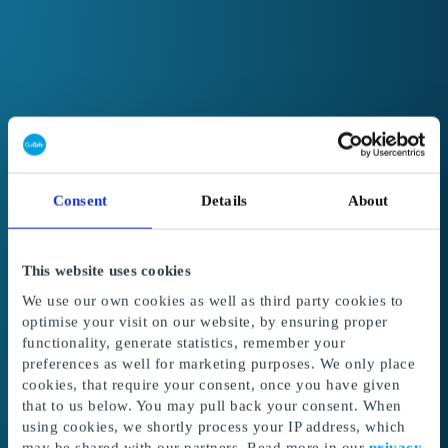
Consent
Details
About
This website uses cookies
We use our own cookies as well as third party cookies to
optimise your visit on our website, by ensuring proper
functionality, generate statistics, remember your
preferences as well for marketing purposes. We only place
cookies, that require your consent, once you have given
Welcome to GoGift
that to us below. You may pull back your consent. When
Get access to the best corporate gifts, rewards
using cookies, we shortly process your IP address, which
and incentives.
may be shared with our partners. Read more in our
privacy