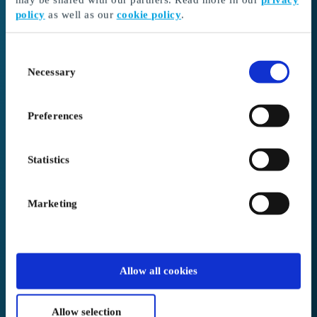
policy
as well as our
cookie policy
.
I received a gift card
Continue here to redeem your gift card and choose
Consent
your gift
Necessary
Selection
Go to Redeem
Preferences
I’m here as a business client
Create or log in to your account
Statistics
Login to Business
Marketing
We placed you in
Canada
.
Allow all cookies
Not correct?
Change below
Allow selection