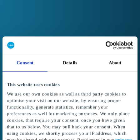
Consent
Details
About
This website uses cookies
We use our own cookies as well as third party cookies to
optimise your visit on our website, by ensuring proper
functionality, generate statistics, remember your
preferences as well for marketing purposes. We only place
cookies, that require your consent, once you have given
Welcome to GoGift
that to us below. You may pull back your consent. When
Get access to the best corporate gifts, rewards
using cookies, we shortly process your IP address, which
and incentives.
may be shared with our partners. Read more in our
privacy