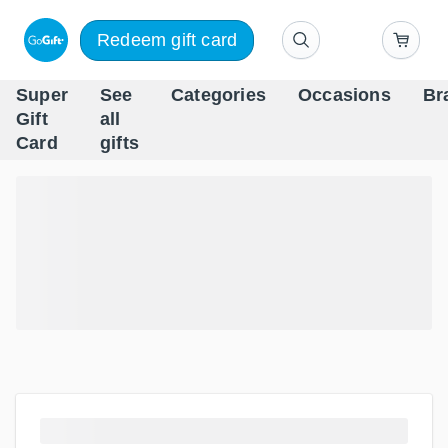
Redeem gift card
Super
See
Categories
Occasions
Br
Scandinavia's Leading Gi
Gift
all
Company
Card
gifts