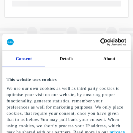
Consent
Details
About
This website uses cookies
We use our own cookies as well as third party cookies to
optimise your visit on our website, by ensuring proper
functionality, generate statistics, remember your
preferences as well for marketing purposes. We only place
cookies, that require your consent, once you have given
that to us below. You may pull back your consent. When
using cookies, we shortly process your IP address, which
may be shared with our partners. Read more in our
privacy