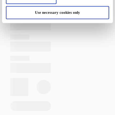
Use necessary cookies only