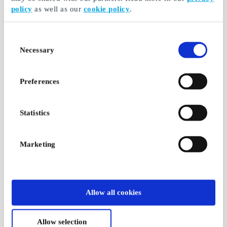
policy
as well as our
cookie policy
.
Consent
Necessary
Selection
Preferences
Statistics
Marketing
Allow all cookies
Allow selection