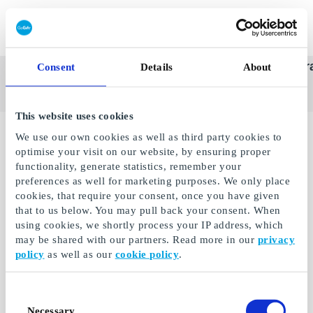
Redeem gift card
Super
See
Categories
Occasions
Br
Consent
Details
About
Scandinavia's Leading Gi
Gift
all
Company
Card
gifts
This website uses cookies
No gifts available.
We use our own cookies as well as third party cookies to
optimise your visit on our website, by ensuring proper
functionality, generate statistics, remember your
preferences as well for marketing purposes. We only place
cookies, that require your consent, once you have given
that to us below. You may pull back your consent. When
using cookies, we shortly process your IP address, which
may be shared with our partners. Read more in our
privacy
policy
as well as our
cookie policy
.
Consent
Necessary