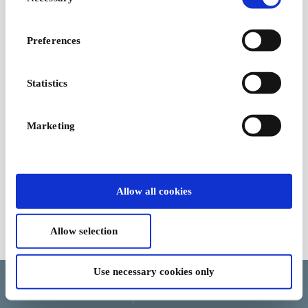
Selection
Preferences
Statistics
Marketing
Allow all cookies
Allow selection
Terms and Conditions
Use necessary cookies only
Language
Country/Region
Currency
Help and cancellation
Update cookie consent