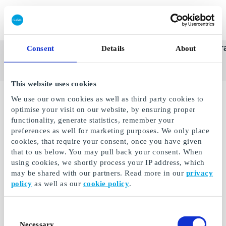
Redeem gift card
Super
See
Categories
Occasions
Br
Consent
Details
About
Scandinavia's Leading Gi
Gift
all
Company
Card
gifts
This website uses cookies
We use our own cookies as well as third party cookies to
optimise your visit on our website, by ensuring proper
functionality, generate statistics, remember your
preferences as well for marketing purposes. We only place
cookies, that require your consent, once you have given
that to us below. You may pull back your consent. When
using cookies, we shortly process your IP address, which
may be shared with our partners. Read more in our
privacy
policy
as well as our
cookie policy
.
eLearnGift DE Gift
Consent
Card
Necessary