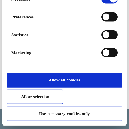
Selection
excitement & emotions
at the Cineplex
From
€50
Preferences
Statistics
Marketing
Allow all cookies
Allow selection
Terms and Conditions
Use necessary cookies only
Language
Country/Region
Currency
Help and cancellation
Update cookie consent