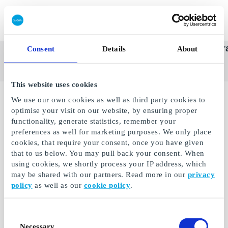
Redeem gift card
Super
See
Categories
Occasions
Br
Consent
Details
About
Scandinavia's Leading Gi
Gift
all
Company
Card
gifts
This website uses cookies
We use our own cookies as well as third party cookies to
optimise your visit on our website, by ensuring proper
functionality, generate statistics, remember your
preferences as well for marketing purposes. We only place
cookies, that require your consent, once you have given
that to us below. You may pull back your consent. When
using cookies, we shortly process your IP address, which
may be shared with our partners. Read more in our
privacy
policy
as well as our
cookie policy
.
Cineplex DE Gift Card
Consent
Give away adventure,
Necessary