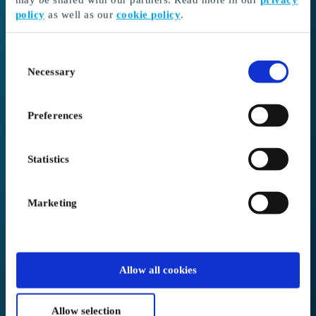
policy
as well as our
cookie policy
.
I received a gift card
Continue here to redeem your gift card and choose
Consent
your gift
Necessary
Selection
Go to Redeem
Preferences
I’m here as a business client
Create or log in to your account
Statistics
Login to Business
Marketing
We placed you in
Germany
.
Allow all cookies
Not correct?
Change below
Allow selection