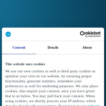
Consent
Details
About
This website uses cookies
We use our own cookies as well as third party cookies to
optimise your visit on our website, by ensuring proper
functionality, generate statistics, remember your
preferences as well for marketing purposes. We only place
cookies, that require your consent, once you have given
Welcome to GoGift
that to us below. You may pull back your consent. When
Get access to the best corporate gifts, rewards
using cookies, we shortly process your IP address, which
and incentives.
may be shared with our partners. Read more in our
privacy