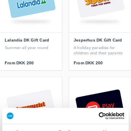
Lalandia DK Gift Card
Jesperhus DK Gift Card
Summer all year round
A holiday paradise for
children and their parents
From
DKK 200
From
DKK 200