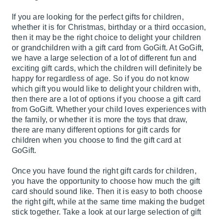
If you are looking for the perfect gifts for children,
whether it is for Christmas, birthday or a third occasion,
then it may be the right choice to delight your children
or grandchildren with a gift card from GoGift. At GoGift,
we have a large selection of a lot of different fun and
exciting gift cards, which the children will definitely be
happy for regardless of age. So if you do not know
which gift you would like to delight your children with,
then there are a lot of options if you choose a gift card
from GoGift. Whether your child loves experiences with
the family, or whether it is more the toys that draw,
there are many different options for gift cards for
children when you choose to find the gift card at
GoGift.
Once you have found the right gift cards for children,
you have the opportunity to choose how much the gift
card should sound like. Then it is easy to both choose
the right gift, while at the same time making the budget
stick together. Take a look at our large selection of gift