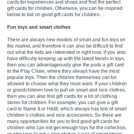
cards for experiences and shops and find the perfect
gift cards for children. Otherwise, you can be inspired
below to bid on good gift cards for children.
Fun toys and smart clothes
There are always new models of smart and fun toys on
the market, and therefore it can also be difficult to find
out what the kids are interested in right now. If you also
have difficulty keeping up with the latest trends in toys,
then you can advantageously give the pods a gift card
to the Play Chain, where they always have the most
popular toys. Then the children themselves can be
allowed to choose what they most want. If your children
or grandchildren love to pull on smart and nice clothes,
then you can also find gift cards for a lot of clothing
stores for children. For example, you can give a gift
card to Name It or H&M, which always has lots of smart
children's clothes and nice accessories. So there are
many opportunities for you to find good gift cards for
children who can not get enough toys for the collection,
or who love to get a new skirt or a pair of smart shoes.