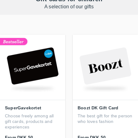
A selection of our gifts
SuperGavekortet
Boozt DK Gift Card
Choose freely among all
The best gift for the person
gift cards, products and
who loves fashion
experiences
From
DKK 50
From
DKK 50