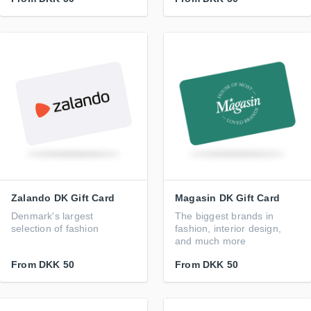
Zalando DK Gift Card
Magasin DK Gift Card
Denmark's largest
The biggest brands in
selection of fashion
fashion, interior design,
and much more
From
DKK 50
From
DKK 50