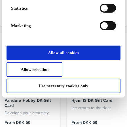
fashion for children
books, board games, and
Statistics
school supplies
From
DKK 100
From
DKK 50
Marketing
Allow all cookies
Allow selection
Use necessary cookies only
Panduro Hobby DK Gift
Hjem-IS DK Gift Card
Card
Ice cream to the door
Develops your creativity
From
DKK 50
From
DKK 50