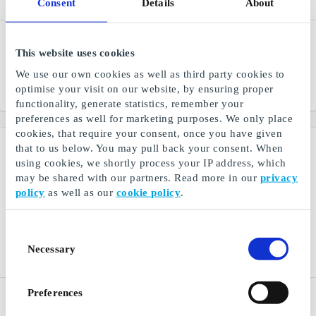
Consent
Details
About
Ismageriet DK Gift Card
TV 2 Play DK Gift Card
This website uses cookies
Homemade ice cream from
TV 2 Play - series, news
the best ingredients
and entertainment
We use our own cookies as well as third party cookies to
optimise your visit on our website, by ensuring proper
From
DKK 50
From
DKK 179
functionality, generate statistics, remember your
preferences as well for marketing purposes. We only place
cookies, that require your consent, once you have given
that to us below. You may pull back your consent. When
using cookies, we shortly process your IP address, which
may be shared with our partners. Read more in our
privacy
policy
as well as our
cookie policy
.
Consent
Necessary
Selection
Preferences
NAME IT DK Gift Card
Bog & idé DK Gift Card
Trendy and comfortable
Everything you need within