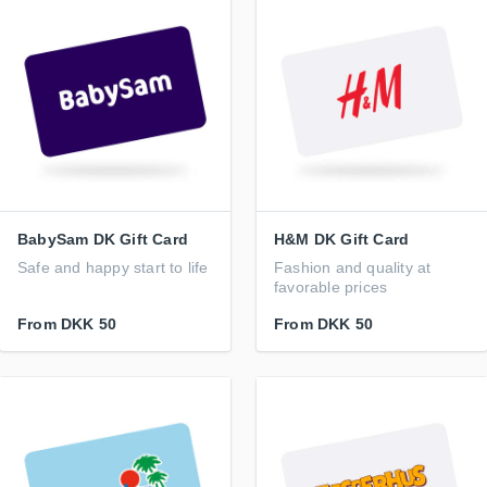
BabySam DK Gift Card
H&M DK Gift Card
Safe and happy start to life
Fashion and quality at
favorable prices
From
DKK 50
From
DKK 50