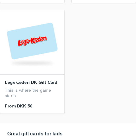
Legekæden DK Gift Card
This is where the game
starts
From
DKK 50
Great gift cards for kids