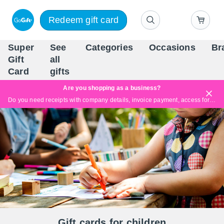
Redeem gift card
Super
See
Categories
Occasions
Br
Scandinavia's Leading Gi
Gift
all
Company
Card
gifts
Are you shopping as a business?
Do you need receipts with company details, invoice payment, access for multiple users, or tailored solutions?
Read more
Gift cards for children