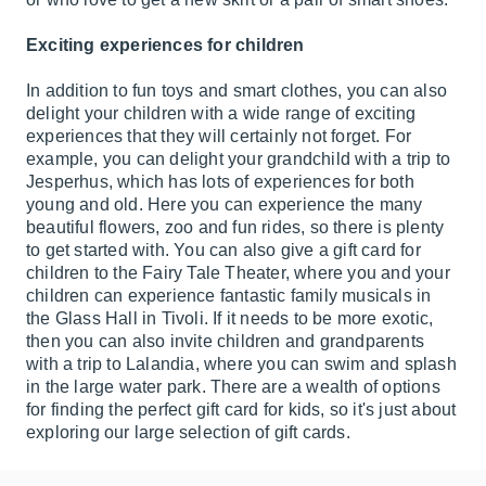
Exciting experiences for children
In addition to fun toys and smart clothes, you can also
delight your children with a wide range of exciting
experiences that they will certainly not forget. For
example, you can delight your grandchild with a trip to
Jesperhus, which has lots of experiences for both
young and old. Here you can experience the many
beautiful flowers, zoo and fun rides, so there is plenty
to get started with. You can also give a gift card for
children to the Fairy Tale Theater, where you and your
children can experience fantastic family musicals in
the Glass Hall in Tivoli. If it needs to be more exotic,
then you can also invite children and grandparents
with a trip to Lalandia, where you can swim and splash
in the large water park. There are a wealth of options
for finding the perfect gift card for kids, so it's just about
exploring our large selection of gift cards.