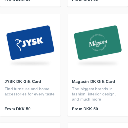
JYSK DK Gift Card
Magasin DK Gift Card
Find furniture and home
The biggest brands in
accessories for every taste
fashion, interior design,
and much more
From
DKK 50
From
DKK 50