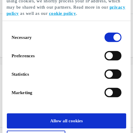
using cookies, we shortly process your IP address, which
may be shared with our partners. Read more in our
privacy
policy
as well as our
cookie policy
.
Restaurantguidens
Restaurangguiden -
Digital DK Gift Card
Hotel & Spa DK Gift Card
Consent
Restaurant, hotel and spa
A gift card for lots of
Necessary
Selection
experiences
experiences
From
DKK 200
From
DKK 200
Preferences
Statistics
Marketing
Allow all cookies