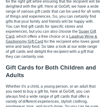
for the right gift while ensuring that the recipient will be
delighted with the gift. Here at GoGift, we have a wide
range of various gift cards that can be used for all sorts
of things and experiences. So, you can certainly find
gifts that your family and friends will be happy with.
You can find gift cards for specific stores and
experiences, but you can also choose the
Super Gift
Card
, which offers a free choice or a
Laudrup Wine &
Gastronomy Gift Card
for the recipient who loves good
wine and tasty food. So take a look at our wide range
of gift cards and delight the recipient with a gift that
they can certainly use.
Gift Cards for Both Children and
Adults
Whether it's a child, a young person, or an adult that
you need to buy a gift for, here at GoGift, you can
always find a wide range of gift cards that offer a
variety of different experiences, stylish clothing,
sportswear, toys, and much more. So you can be sure