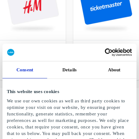
H&M DK Gift Card
Ticketmaster.dk Gift Card
Fashion and quality at
Gift certificates for music,
favorable prices
theater, shows and sports
Consent
Details
About
From
DKK 50
From
DKK 50
This website uses cookies
We use our own cookies as well as third party cookies to
optimise your visit on our website, by ensuring proper
functionality, generate statistics, remember your
preferences as well for marketing purposes. We only place
cookies, that require your consent, once you have given
that to us below. You may pull back your consent. When