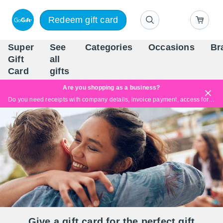
Redeem gift card
Super
See
Categories
Occasions
Br
Scandinavia's Leading Gi
Gift
all
Company
Card
gifts
Are you shopping as a business?
Do you need receipts with company details, invoice payment, access for multiple users, or tailored solutions?
Read more
Give a gift card for the perfect gift