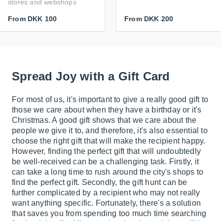
stores and webshops
From
DKK 100
From
DKK 200
Spread Joy with a Gift Card
For most of us, it's important to give a really good gift to
those we care about when they have a birthday or it's
Christmas. A good gift shows that we care about the
people we give it to, and therefore, it's also essential to
choose the right gift that will make the recipient happy.
However, finding the perfect gift that will undoubtedly
be well-received can be a challenging task. Firstly, it
can take a long time to rush around the city's shops to
find the perfect gift. Secondly, the gift hunt can be
further complicated by a recipient who may not really
want anything specific. Fortunately, there's a solution
that saves you from spending too much time searching