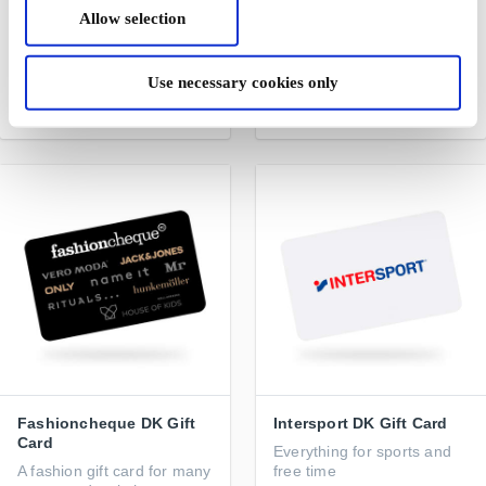
Restaurangguiden -
NAME IT DK Gift Card
Allow selection
Restaurant DK Gift Card
Trendy and comfortable
A gift card for lots of
fashion for children
experiences
Use necessary cookies only
From
DKK 200
From
DKK 100
Fashioncheque DK Gift
Intersport DK Gift Card
Card
Everything for sports and
A fashion gift card for many
free time