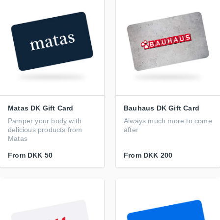
Matas DK Gift Card
Bauhaus DK Gift Card
Pamper your body with
Always much more to come
delicious products from
after
Matas
From
DKK 50
From
DKK 200