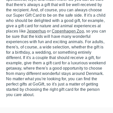
that there's always a gift that will be well-received by
the recipient. And, of course, you can always choose
our Super Gift Card to be on the safe side. If it's a child
who should be delighted with a good gift, for example,
give a gift card for nature and animal experiences at
places like
Jesperhus
or
Copenhagen Zoo
, so you can
be sure that the kids will have many wonderful
experiences with fun and exciting animals. For adults,
there's, of course, a wide selection, whether the gift is
for a birthday, a wedding, or something entirely
different. If it's a couple that should receive a gift, for
example, give them a gift card for a luxurious weekend
getaway, where there's a good opportunity to choose
from many different wonderful stays around Denmark.
No matter what you're looking for, you can find the
perfect gifts at GoGift, so it's just a matter of getting
started by choosing the right gift card for the person
you care about.