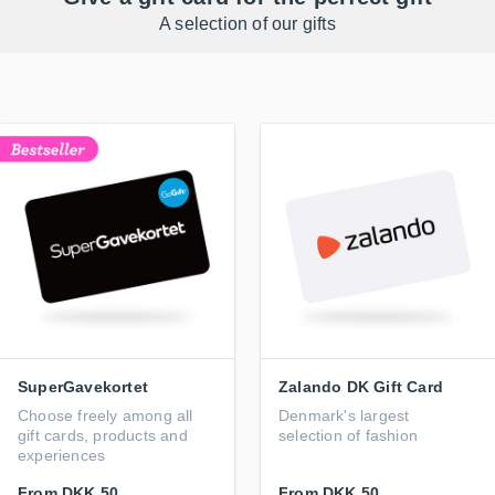
A selection of our gifts
SuperGavekortet
Zalando DK Gift Card
Choose freely among all
Denmark's largest
gift cards, products and
selection of fashion
experiences
From
DKK 50
From
DKK 50