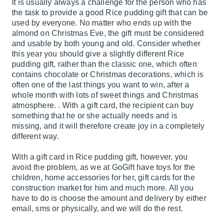
It is usually always a challenge for the person who has
the task to provide a good Rice pudding gift that can be
used by everyone. No matter who ends up with the
almond on Christmas Eve, the gift must be considered
and usable by both young and old. Consider whether
this year you should give a slightly different Rice
pudding gift, rather than the classic one, which often
contains chocolate or Christmas decorations, which is
often one of the last things you want to win, after a
whole month with lots of sweet things and Christmas
atmosphere. . With a gift card, the recipient can buy
something that he or she actually needs and is
missing, and it will therefore create joy in a completely
different way.
With a gift card in Rice pudding gift, however, you
avoid the problem, as we at GoGift have toys for the
children, home accessories for her, gift cards for the
construction market for him and much more. All you
have to do is choose the amount and delivery by either
email, sms or physically, and we will do the rest.