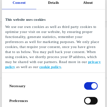
Consent
Details
About
deserves pampering,
comfort, and confidence
From
DKK 50
From
DKK 100
This website uses cookies
We use our own cookies as well as third party cookies to
optimise your visit on our website, by ensuring proper
functionality, generate statistics, remember your
preferences as well for marketing purposes. We only place
cookies, that require your consent, once you have given
that to us below. You may pull back your consent. When
using cookies, we shortly process your IP address, which
may be shared with our partners. Read more in our
privacy
policy
as well as our
cookie policy
.
Consent
Espresso House DK Gift
Bog & idé DK Gift Card
Necessary
Selection
Card
Everything you need within
Passionate about coffee
books, board games, and
school supplies
Preferences