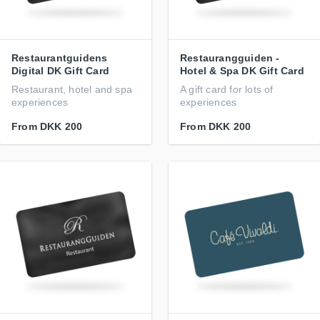
Restaurantguidens
Restaurangguiden -
Digital DK Gift Card
Hotel & Spa DK Gift Card
Restaurant, hotel and spa
A gift card for lots of
experiences
experiences
From
DKK 200
From
DKK 200