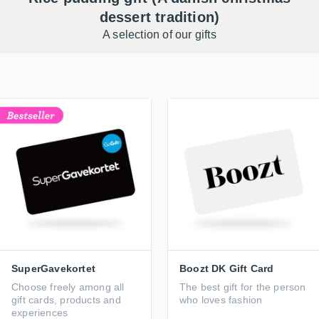
dessert tradition)
A selection of our gifts
SuperGavekortet
Boozt DK Gift Card
Choose freely among all
The best gift for the person
gift cards, products and
who loves fashion
experiences