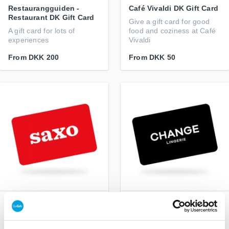
Restaurangguiden -
Café Vivaldi DK Gift Card
Restaurant DK Gift Card
Give a gift card for good
A gift card for lots of
food and coziness at Café
experiences
Vivaldi
From
DKK 200
From
DKK 50
Saxo DK Gift Card
CHANGE Lingerie DK Gift
Card
Books, e-books and
audiobooks
The perfect gift for her who