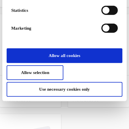
From
DKK 100
From
DKK 50
Statistics
Marketing
Allow all cookies
Allow selection
Hjem-IS DK Gift Card
EuroFlorist DK Gift Card
Use necessary cookies only
Ice cream to the door
Flowers for any occasion
From
DKK 50
From
DKK 50