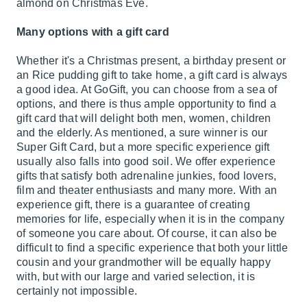
almond on Christmas Eve.
Many options with a gift card
Whether it's a Christmas present, a birthday present or
an Rice pudding gift to take home, a gift card is always
a good idea. At GoGift, you can choose from a sea of
options, and there is thus ample opportunity to find a
gift card that will delight both men, women, children
and the elderly. As mentioned, a sure winner is our
Super Gift Card, but a more specific experience gift
usually also falls into good soil. We offer experience
gifts that satisfy both adrenaline junkies, food lovers,
film and theater enthusiasts and many more. With an
experience gift, there is a guarantee of creating
memories for life, especially when it is in the company
of someone you care about. Of course, it can also be
difficult to find a specific experience that both your little
cousin and your grandmother will be equally happy
with, but with our large and varied selection, it is
certainly not impossible.