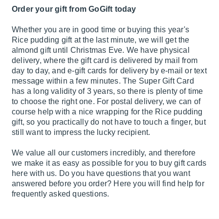
Order your gift from GoGift today
Whether you are in good time or buying this year's
Rice pudding gift at the last minute, we will get the
almond gift until Christmas Eve. We have physical
delivery, where the gift card is delivered by mail from
day to day, and e-gift cards for delivery by e-mail or text
message within a few minutes. The Super Gift Card
has a long validity of 3 years, so there is plenty of time
to choose the right one. For postal delivery, we can of
course help with a nice wrapping for the Rice pudding
gift, so you practically do not have to touch a finger, but
still want to impress the lucky recipient.
We value all our customers incredibly, and therefore
we make it as easy as possible for you to buy gift cards
here with us. Do you have questions that you want
answered before you order? Here you will find help for
frequently asked questions.