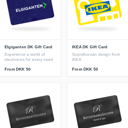
Elgiganten DK Gift Card
IKEA DK Gift Card
Experience a world of
Scandinavian design from
electronics for every need
IKEA
From
DKK 50
From
DKK 50