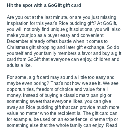
Hit the spot with a GoGift gift card
Are you out at the last minute, or are you just missing
inspiration for this year's Rice pudding gift? At GoGift,
you will not only find unique gift solutions, you will also
make your job as a buyer easy and convenient.
December already offers bustle when it comes to
Christmas gift shopping and later gift exchange. So do
yourself and your family members a favor and buy a gift
card from GoGift that everyone can enjoy, children and
adults alike.
For some, a gift card may sound a little too easy and
maybe even boring? That's not how we see it. We see
opportunities, freedom of choice and value for all
money. Instead of buying a classic marzipan pig or
something sweet that everyone likes, you can give
away an Rice pudding gift that can provide much more
value no matter who the recipient is. The gift card can,
for example, be used on an experience, cinema trip or
something else that the whole family can enjoy. Read