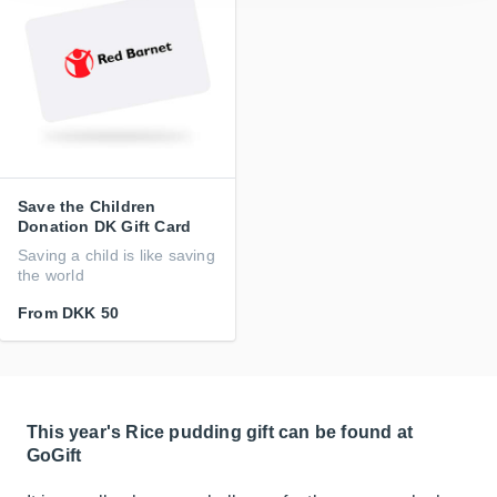
Save the Children
Donation DK Gift Card
Saving a child is like saving
the world
From
DKK 50
This year's Rice pudding gift can be found at
GoGift