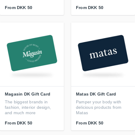
From
DKK 50
From
DKK 50
Magasin DK Gift Card
Matas DK Gift Card
The biggest brands in
Pamper your body with
fashion, interior design,
delicious products from
and much more
Matas
From
DKK 50
From
DKK 50