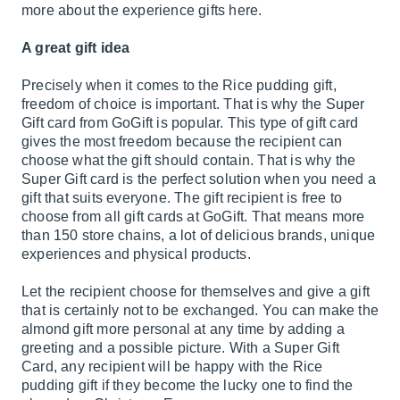
more about the experience gifts here.
A great gift idea
Precisely when it comes to the Rice pudding gift,
freedom of choice is important. That is why the Super
Gift card from GoGift is popular. This type of gift card
gives the most freedom because the recipient can
choose what the gift should contain. That is why the
Super Gift card is the perfect solution when you need a
gift that suits everyone. The gift recipient is free to
choose from all gift cards at GoGift. That means more
than 150 store chains, a lot of delicious brands, unique
experiences and physical products.
Let the recipient choose for themselves and give a gift
that is certainly not to be exchanged. You can make the
almond gift more personal at any time by adding a
greeting and a possible picture. With a Super Gift
Card, any recipient will be happy with the Rice
pudding gift if they become the lucky one to find the