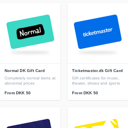
Normal DK Gift Card
Ticketmaster.dk Gift Card
Completely normal items at
Gift certificates for music,
abnormal prices
theater, shows and sports
From
DKK 50
From
DKK 50