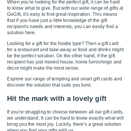
When you're looking for the perfect gift, it can be hard
to know what to give. But with our wide range of gifts at
GoGift, it's easy to find great inspiration. This means
that if you have just a little knowledge of the gift
recipient's needs and interests, you can easily find a
solution here.
Looking for a gift for the foodie type? Then a gift card
for a
restaurant and take-away
or
food and drinks
might
be the perfect solution. On the other hand, if the gift
recipient has just moved house,
home furnishings and
decor
might make the most sense.
Explore our range of tempting and smart gift cards and
discover the solution that suits you best.
Hit the mark with a lovely gift
If you're struggling to choose between all our gift cards,
we understand. It can be hard to know exactly what will
bring you the most joy. Luckily, there's a great solution
when you find your gifts with us.