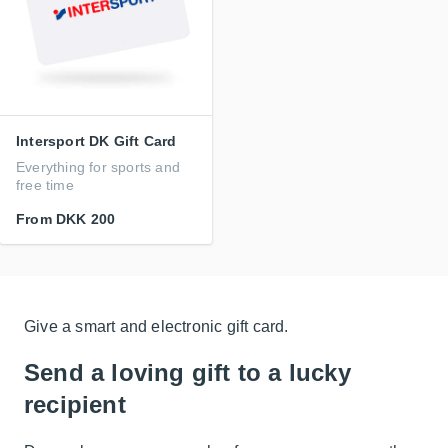
Intersport DK Gift Card
Everything for sports and
free time
From
DKK 200
Give a smart and electronic gift card.
Send a loving gift to a lucky
recipient