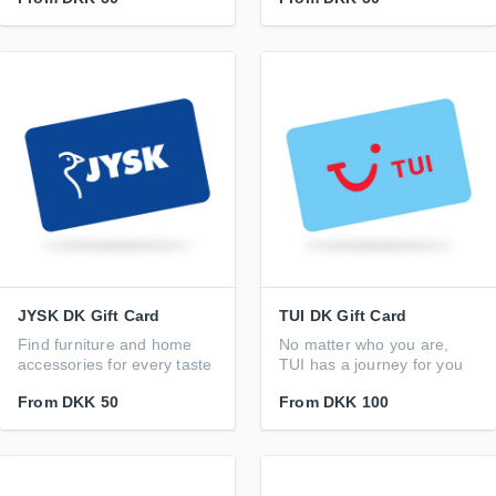
JYSK DK Gift Card
TUI DK Gift Card
Find furniture and home
No matter who you are,
accessories for every taste
TUI has a journey for you
From
DKK 50
From
DKK 100