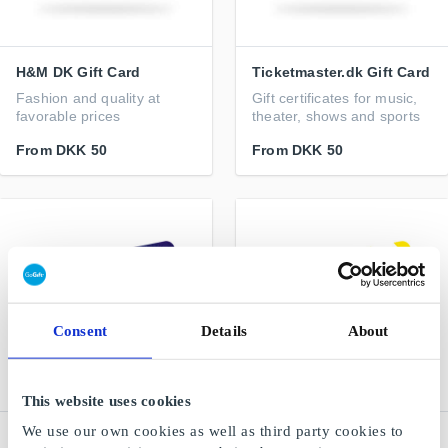
H&M DK Gift Card
Ticketmaster.dk Gift Card
Fashion and quality at
Gift certificates for music,
favorable prices
theater, shows and sports
From
DKK 50
From
DKK 50
Consent
Details
About
This website uses cookies
We use our own cookies as well as third party cookies to
Elgiganten DK Gift Card
IKEA DK Gift Card