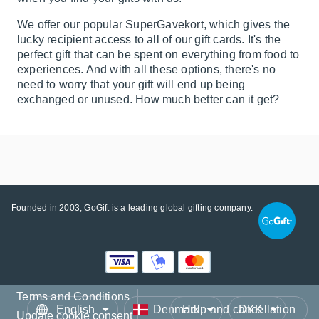
We offer our popular
SuperGavekort
, which gives the
lucky recipient access to all of our gift cards. It's the
perfect gift that can be spent on everything from food to
experiences
. And with all these options, there's no
need to worry that your gift will end up being
exchanged or unused. How much better can it get?
Founded in 2003, GoGift is a leading global gifting company.
Terms and Conditions
Language
Country/Region
Currency
Help and cancellation
Update cookie consent