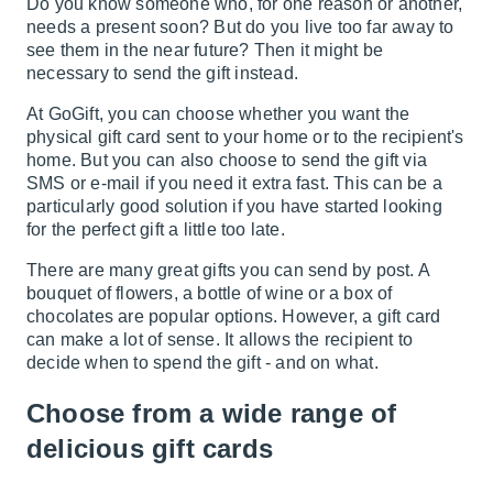
Do you know someone who, for one reason or another,
needs a present soon? But do you live too far away to
see them in the near future? Then it might be
necessary to send the gift instead.
At GoGift, you can choose whether you want the
physical
gift card
sent to your home or to the recipient's
home. But you can also choose to send the gift via
SMS or e-mail if you need it extra fast. This can be a
particularly good solution if you have started looking
for the perfect gift a little too late.
There are many great gifts you can send by post. A
bouquet of flowers, a bottle of wine or a box of
chocolates are popular options. However, a gift card
can make a lot of sense. It allows the recipient to
decide when to spend the gift - and on what.
Choose from a wide range of
delicious gift cards