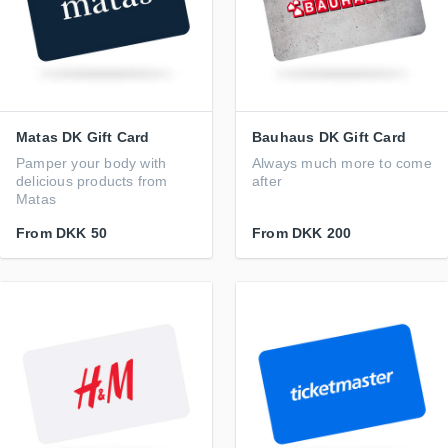
Matas DK Gift Card
Bauhaus DK Gift Card
Pamper your body with
Always much more to come
delicious products from
after
Matas
From
DKK 50
From
DKK 200