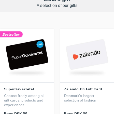
A selection of our gifts
SuperGavekortet
Zalando DK Gift Card
Choose freely among all
Denmark's largest
gift cards, products and
selection of fashion
experiences
From
DKK 50
From
DKK 50