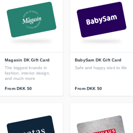
Magasin DK Gift Card
BabySam DK Gift Card
The biggest brands in
Safe and happy start to life
fashion, interior design,
and much more
From
DKK 50
From
DKK 50