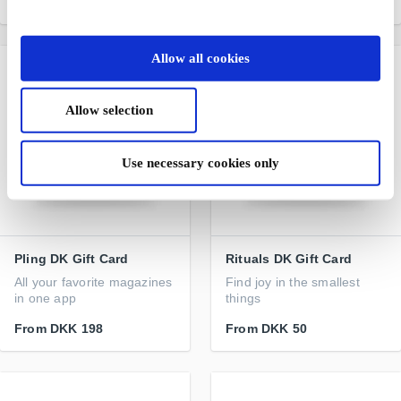
From
DKK 200
From
DKK 50
Allow all cookies
Allow selection
Use necessary cookies only
Pling DK Gift Card
Rituals DK Gift Card
All your favorite magazines
Find joy in the smallest
in one app
things
From
DKK 198
From
DKK 50