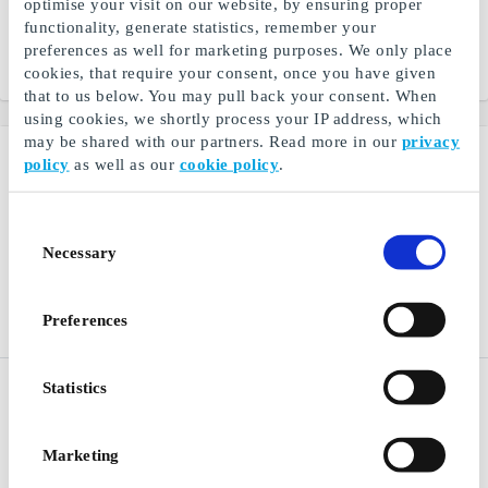
optimise your visit on our website, by ensuring proper
Experience a world of
Scandinavian design from
functionality, generate statistics, remember your
electronics for every need
IKEA
preferences as well for marketing purposes. We only place
cookies, that require your consent, once you have given
From
DKK 50
From
DKK 50
that to us below. You may pull back your consent. When
using cookies, we shortly process your IP address, which
may be shared with our partners. Read more in our
privacy
policy
as well as our
cookie policy
.
Consent
Necessary
Selection
Preferences
Restaurantguidens
Saxo DK Gift Card
Statistics
Digital DK Gift Card
Books, e-books and
Restaurant, hotel and spa
audiobooks
experiences
Marketing