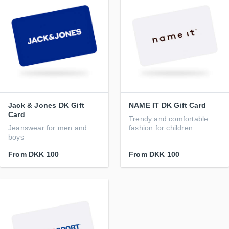
Jack & Jones DK Gift
NAME IT DK Gift Card
Card
Trendy and comfortable
Jeanswear for men and
fashion for children
boys
From
DKK 100
From
DKK 100