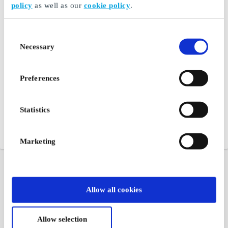
policy
as well as our
cookie policy
.
Consent
Necessary
Selection
Preferences
Statistics
Marketing
Allow all cookies
Allow selection