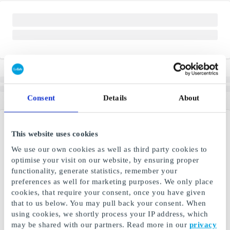
Consent
Details
About
This website uses cookies
We use our own cookies as well as third party cookies to
optimise your visit on our website, by ensuring proper
functionality, generate statistics, remember your
preferences as well for marketing purposes. We only place
cookies, that require your consent, once you have given
that to us below. You may pull back your consent. When
using cookies, we shortly process your IP address, which
may be shared with our partners. Read more in our
privacy