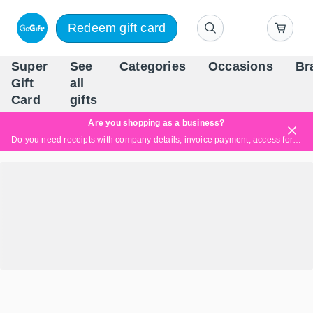
Redeem gift card
Super
See
Categories
Occasions
Br
Scandinavia's Leading Gi
Gift
all
Company
Card
gifts
Are you shopping as a business?
Do you need receipts with company details, invoice payment, access for multiple users, or tailored solutions?
Read more