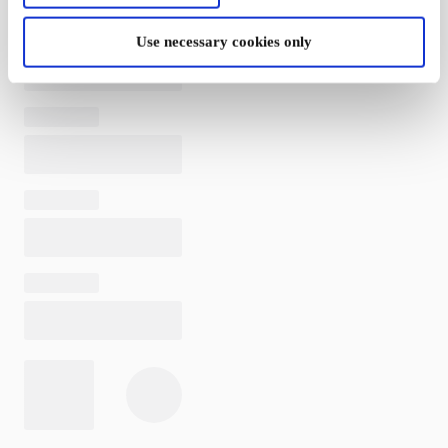
Use necessary cookies only