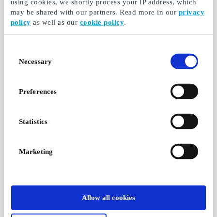
using cookies, we shortly process your IP address, which
may be shared with our partners. Read more in our
privacy
policy
as well as our
cookie policy
.
Consent
Necessary
Selection
Preferences
Statistics
Marketing
Allow all cookies