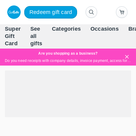
Redeem gift card
Super
See
Categories
Occasions
Br
Scandinavia's Leading Gi
Gift
all
Company
Card
gifts
Are you shopping as a business?
Do you need receipts with company details, invoice payment, access for multiple users, or tailored solutions?
Read more