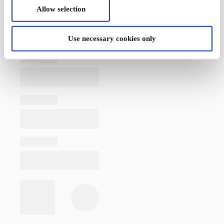
Allow selection
Use necessary cookies only