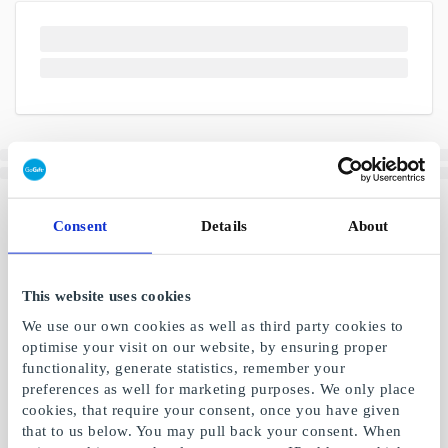
Consent
Details
About
This website uses cookies
We use our own cookies as well as third party cookies to
optimise your visit on our website, by ensuring proper
functionality, generate statistics, remember your
preferences as well for marketing purposes. We only place
cookies, that require your consent, once you have given
that to us below. You may pull back your consent. When