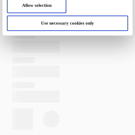
Allow selection
Use necessary cookies only