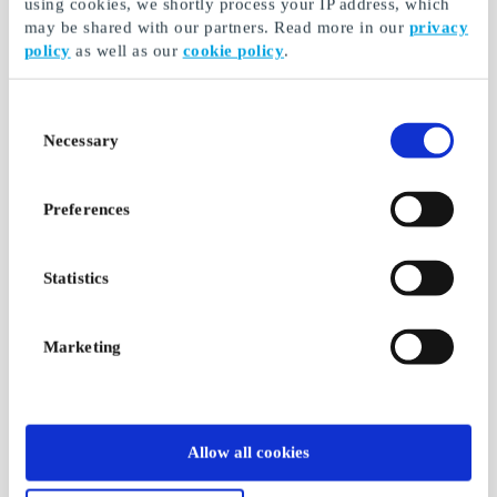
using cookies, we shortly process your IP address, which
may be shared with our partners. Read more in our
privacy
policy
as well as our
cookie policy
.
Consent
Necessary
Selection
Preferences
Statistics
Marketing
Allow all cookies