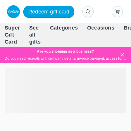
Redeem gift card
Super
See
Categories
Occasions
Br
Scandinavia's Leading Gi
Gift
all
Company
Card
gifts
Are you shopping as a business?
Do you need receipts with company details, invoice payment, access for multiple users, or tailored solutions?
Read more