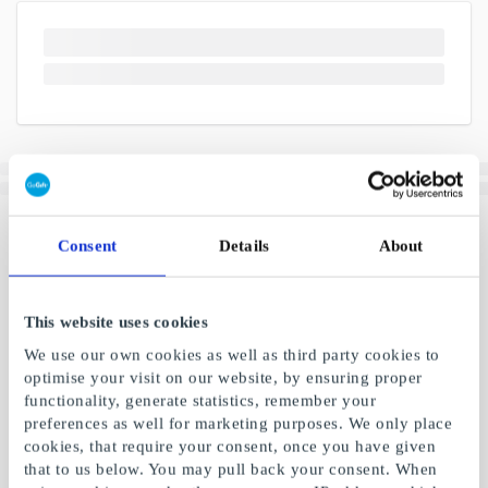
Consent
Details
About
This website uses cookies
We use our own cookies as well as third party cookies to
optimise your visit on our website, by ensuring proper
functionality, generate statistics, remember your
preferences as well for marketing purposes. We only place
cookies, that require your consent, once you have given
that to us below. You may pull back your consent. When