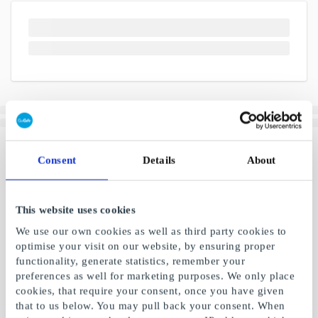
Consent
Details
About
This website uses cookies
We use our own cookies as well as third party cookies to
optimise your visit on our website, by ensuring proper
functionality, generate statistics, remember your
preferences as well for marketing purposes. We only place
cookies, that require your consent, once you have given
that to us below. You may pull back your consent. When