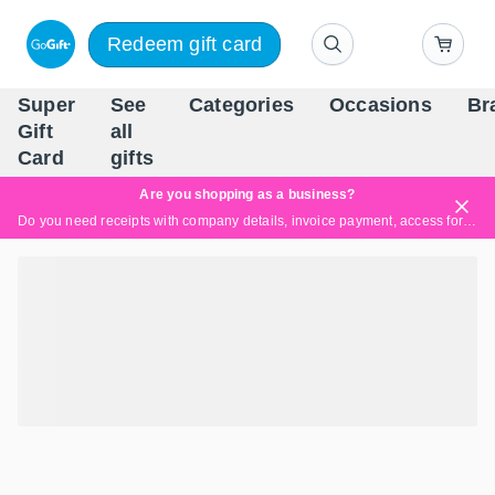
Redeem gift card
Super
See
Categories
Occasions
Br
Scandinavia's Leading Gi
Gift
all
Company
Card
gifts
Are you shopping as a business?
Do you need receipts with company details, invoice payment, access for multiple users, or tailored solutions?
Read more