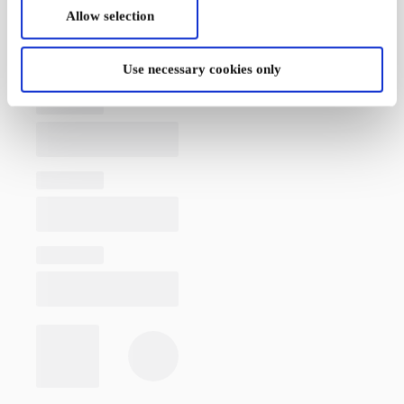
Allow selection
Use necessary cookies only