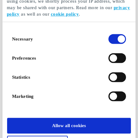
using cookies, we shortly process your IP address, which
may be shared with our partners. Read more in our
privacy
policy
as well as our
cookie policy
.
Consent
Necessary
Selection
Preferences
Statistics
Marketing
Allow all cookies