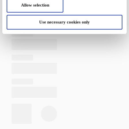
Allow selection
Use necessary cookies only