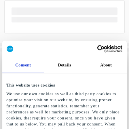
Consent
Details
About
This website uses cookies
We use our own cookies as well as third party cookies to
optimise your visit on our website, by ensuring proper
functionality, generate statistics, remember your
preferences as well for marketing purposes. We only place
cookies, that require your consent, once you have given
that to us below. You may pull back your consent. When