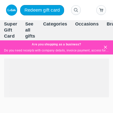
Redeem gift card
Super
See
Categories
Occasions
Br
Scandinavia's Leading Gi
Gift
all
Company
Card
gifts
Are you shopping as a business?
Do you need receipts with company details, invoice payment, access for multiple users, or tailored solutions?
Read more