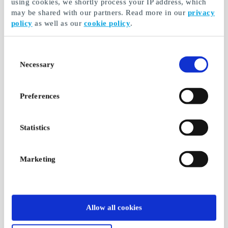
using cookies, we shortly process your IP address, which
may be shared with our partners. Read more in our
privacy
policy
as well as our
cookie policy
.
Consent
Necessary
Selection
Preferences
Statistics
Marketing
Allow all cookies