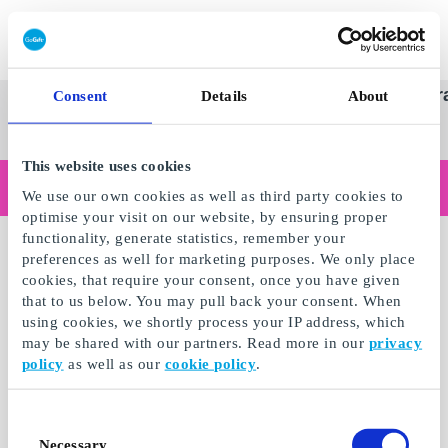
Redeem gift card
Super
See
Categories
Occasions
Br
Consent
Details
About
Scandinavia's Leading Gi
Gift
all
Company
Card
gifts
This website uses cookies
Are you shopping as a business?
We use our own cookies as well as third party cookies to
Do you need receipts with company details, invoice payment, access for multiple users, or tailored solutions?
optimise your visit on our website, by ensuring proper
Read more
functionality, generate statistics, remember your
preferences as well for marketing purposes. We only place
cookies, that require your consent, once you have given
that to us below. You may pull back your consent. When
using cookies, we shortly process your IP address, which
may be shared with our partners. Read more in our
privacy
policy
as well as our
cookie policy
.
Consent
Necessary