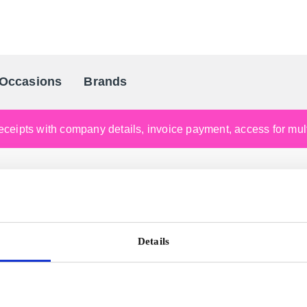
Occasions
Brands
Scandinavia's Leading Gifting Compan
ceipts with company details, invoice payment, access for multi
Details