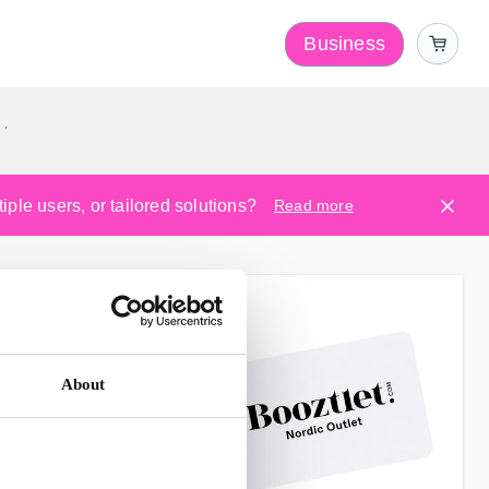
Business
y
ple users, or tailored solutions?
Read more
About