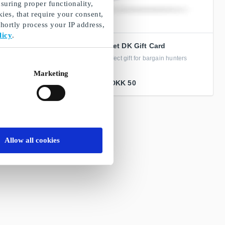
suring proper functionality,
ies, that require your consent,
ortly process your IP address,
licy
.
ift Card
Booztlet DK Gift Card
t savings – just across
The perfect gift for bargain hunters
Marketing
From
DKK 50
Allow all cookies