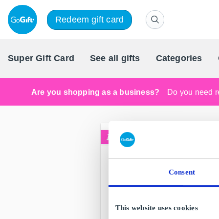
Redeem gift card
Super Gift Card
See all gifts
Categories
Are you shopping as a business?
Do you need re
Consent
This website uses cookies