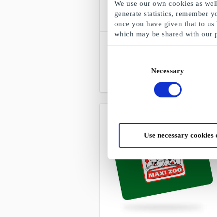
We use our own cookies as well 
generate statistics, remember y
once you have given that to us
which may be shared with our 
SuperGavekortet
Choose freely among all gift cards,
Consent
products and experiences
Necessary
Selection
From
DKK 50
Use necessary cookies 