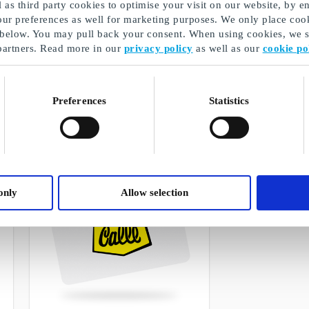
as third party cookies to optimise your visit on our website, by en
our preferences as well for marketing purposes. We only place cook
 below. You may pull back your consent. When using cookies, we sh
partners. Read more in our
privacy policy
as well as our
cookie po
Boozt DK Gift Card
Fleggaard DK G
The best gift for the person who loves
Gift cards for grea
fashion
the border
Preferences
Statistics
From
DKK 50
From
DKK 50
only
Allow selection