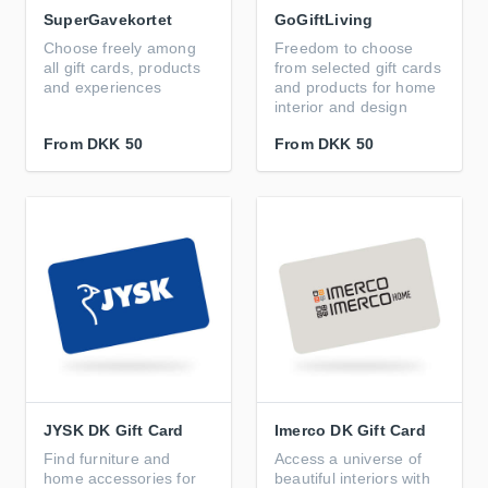
SuperGavekortet
GoGiftLiving
Choose freely among
Freedom to choose
all gift cards, products
from selected gift cards
and experiences
and products for home
interior and design
From
DKK 50
From
DKK 50
JYSK DK Gift Card
Imerco DK Gift Card
Find furniture and
Access a universe of
home accessories for
beautiful interiors with