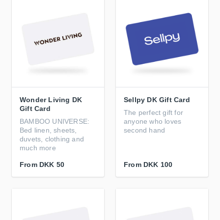
Wonder Living DK
Sellpy DK Gift Card
Gift Card
The perfect gift for
BAMBOO UNIVERSE:
anyone who loves
Bed linen, sheets,
second hand
duvets, clothing and
much more
From
DKK 50
From
DKK 100