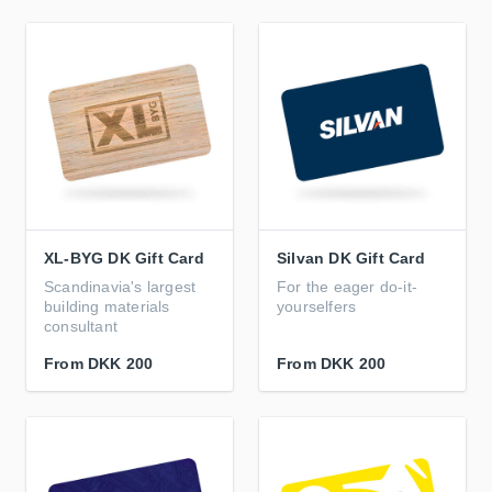
XL-BYG DK Gift Card
Silvan DK Gift Card
Scandinavia's largest
For the eager do-it-
building materials
yourselfers
consultant
From
DKK 200
From
DKK 200