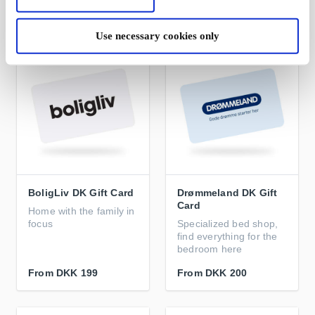
From
DKK 199
From
DKK 199
Use necessary cookies only
BoligLiv DK Gift Card
Drømmeland DK Gift
Card
Home with the family in
focus
Specialized bed shop,
find everything for the
bedroom here
From
DKK 199
From
DKK 200