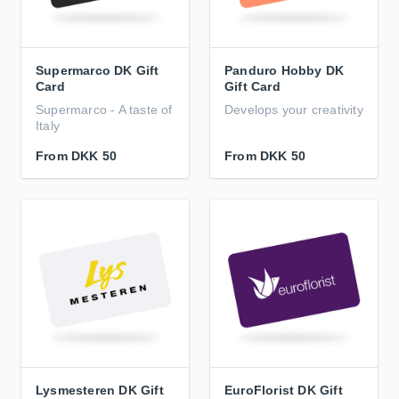
Supermarco DK Gift
Panduro Hobby DK
Card
Gift Card
Supermarco - A taste of
Develops your creativity
Italy
From
DKK 50
From
DKK 50
Lysmesteren DK Gift
EuroFlorist DK Gift