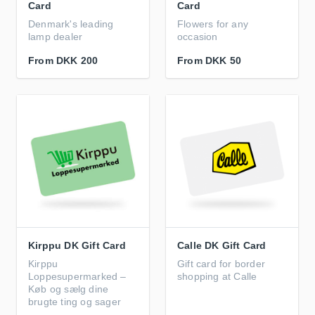
Card
Card
Denmark's leading
Flowers for any
lamp dealer
occasion
From
DKK 200
From
DKK 50
Kirppu DK Gift Card
Calle DK Gift Card
Kirppu
Gift card for border
Loppesupermarked –
shopping at Calle
Køb og sælg dine
brugte ting og sager