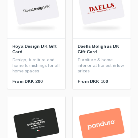
RoyalDesign DK Gift
Daells Bolighus DK
Card
Gift Card
Design, furniture and
Furniture & home
home furnishings for all
interior at honest & low
home spaces
prices
From
DKK 200
From
DKK 100