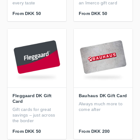
every taste
an Imerco gift card
From
DKK 50
From
DKK 50
Fleggaard DK Gift
Bauhaus DK Gift Card
Card
Always much more to
Gift cards for great
come after
savings – just across
the border
From
DKK 50
From
DKK 200