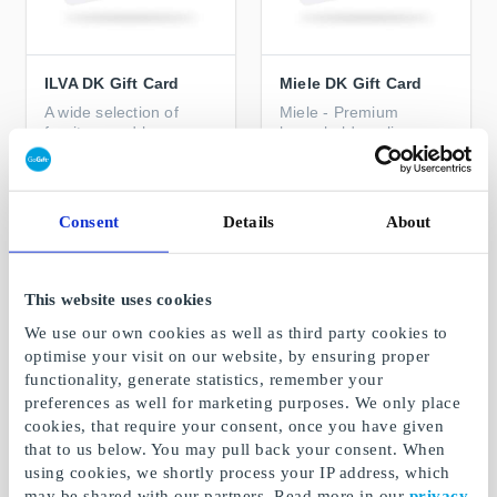
ILVA DK Gift Card
Miele DK Gift Card
A wide selection of
Miele - Premium
furniture and home
household appliances
accessories for every
home
From
DKK 100
From
DKK 300
Consent
Details
About
This website uses cookies
We use our own cookies as well as third party cookies to
optimise your visit on our website, by ensuring proper
functionality, generate statistics, remember your
preferences as well for marketing purposes. We only place
cookies, that require your consent, once you have given
that to us below. You may pull back your consent. When
using cookies, we shortly process your IP address, which
may be shared with our partners. Read more in our
privacy