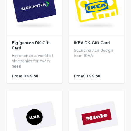
Elgiganten DK Gift
IKEA DK Gift Card
Card
Scandinavian design
Experience a world of
from IKEA
electronics for every
need
From
DKK 50
From
DKK 50