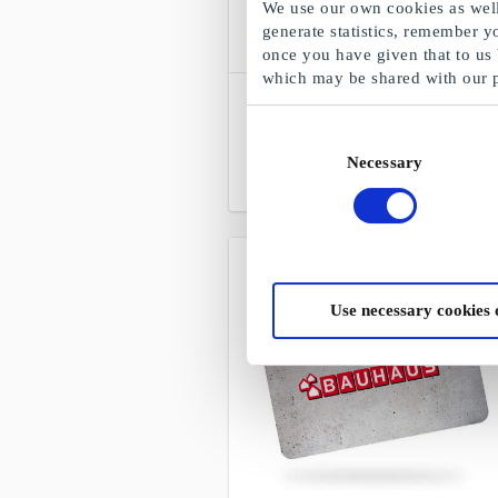
We use our own cookies as well 
generate statistics, remember y
once you have given that to us
which may be shared with our 
SuperGavekortet
Choose freely among all gift cards,
Consent
products and experiences
Necessary
Selection
From
DKK 50
Use necessary cookies 