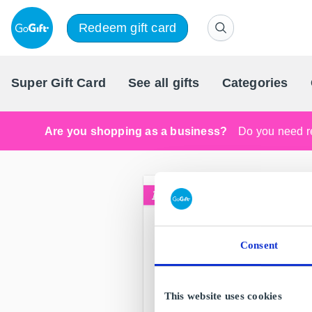
Redeem gift card
Super Gift Card
See all gifts
Categories
Are you shopping as a business?
Do you need re
Consent
This website uses cookies