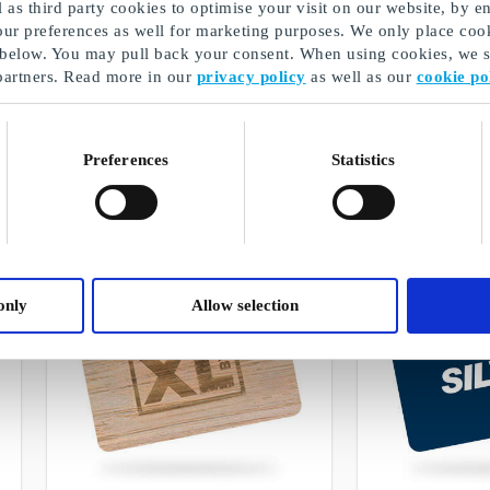
as third party cookies to optimise your visit on our website, by en
our preferences as well for marketing purposes. We only place cook
 below. You may pull back your consent. When using cookies, we sh
partners. Read more in our
privacy policy
as well as our
cookie po
GoGiftElectronics
Magasin DK Gi
Freedom to choose from selected gift
The biggest brands 
cards and products within electronics
design, and much
Preferences
Statistics
From
DKK 50
From
DKK 50
only
Allow selection