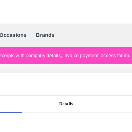
Occasions
Brands
Scandinavia's Leading Gifting Compan
ceipts with company details, invoice payment, access for multi
Details