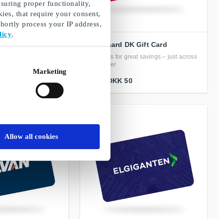
suring proper functionality,
ies, that require your consent,
ortly process your IP address,
licy
.
ft Card
Fleggaard DK Gift Card
in fashion, interior
Gift cards for great savings – just across
 more
the border
Marketing
From
DKK 50
Allow all cookies