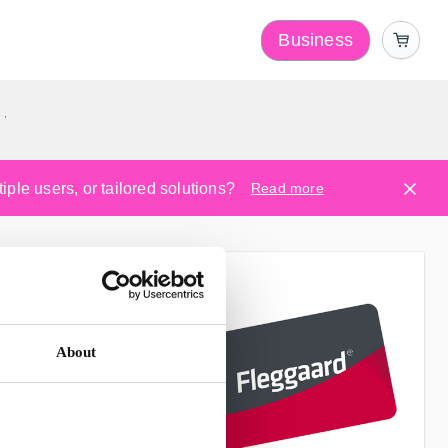
Business
y
ple users, or tailored solutions?
Read more
About