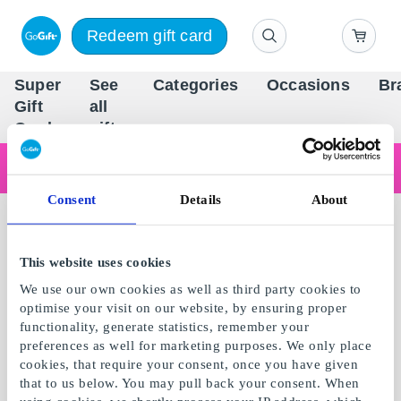
Redeem gift card
Super
See
Categories
Occasions
Br
Scandinavia's Leading Gi
Gift
all
Company
Card
gifts
Are you shopping as a business?
Do you need receipts with company details, invoice payment, access for multiple users, or tailored solutions?
Consent
Details
About
Read more
This website uses cookies
We use our own cookies as well as third party cookies to
optimise your visit on our website, by ensuring proper
functionality, generate statistics, remember your
preferences as well for marketing purposes. We only place
cookies, that require your consent, once you have given
that to us below. You may pull back your consent. When