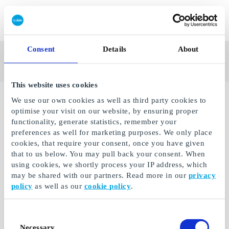
Redeem gift card
See
Brands
Consent
Details
About
a's Leading Gifting
all
Company
gifts
This website uses cookies
No gifts available.
We use our own cookies as well as third party cookies to
optimise your visit on our website, by ensuring proper
functionality, generate statistics, remember your
preferences as well for marketing purposes. We only place
cookies, that require your consent, once you have given
that to us below. You may pull back your consent. When
using cookies, we shortly process your IP address, which
may be shared with our partners. Read more in our
privacy
policy
as well as our
cookie policy
.
Consent
Necessary