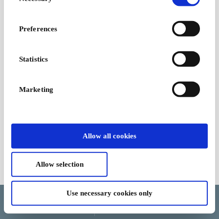
Selection
Preferences
Statistics
Marketing
Allow all cookies
Allow selection
Terms and Conditions
Use necessary cookies only
Language
Country/Region
Currency
Help and cancellation
Update cookie consent