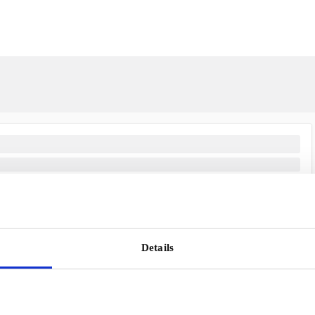
Scandinavia's Leading Gifting Compan
Details