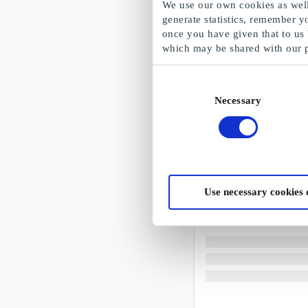
We use our own cookies as well 
generate statistics, remember y
once you have given that to us
which may be shared with our 
Consent
Necessary
Selection
Use necessary cookies 