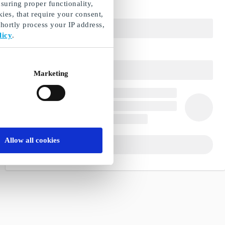
suring proper functionality,
ies, that require your consent,
ortly process your IP address,
licy
.
Marketing
Allow all cookies