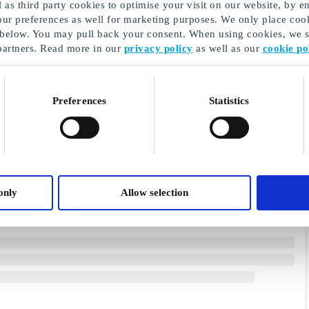
as third party cookies to optimise your visit on our website, by en
our preferences as well for marketing purposes. We only place cook
 below. You may pull back your consent. When using cookies, we sh
partners. Read more in our
privacy policy
as well as our
cookie po
Preferences
Statistics
only
Allow selection