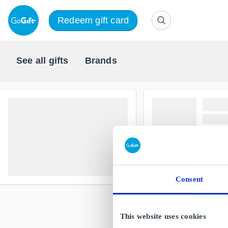
Redeem gift card
See all gifts
Brands
Consent
This website uses cookies