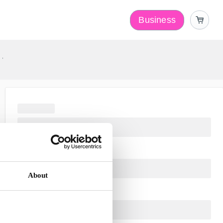
Business
y
About