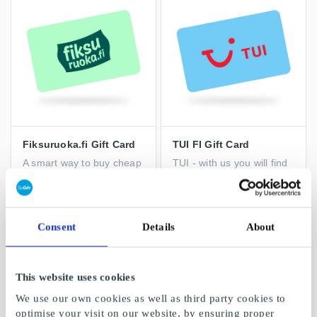
Fiksuruoka.fi Gift Card
TUI FI Gift Card
A smart way to buy cheap
TUI - with us you will find
food and reduce waste
trips for every taste
From
€10
From
€10
Consent
Details
About
This website uses cookies
We use our own cookies as well as third party cookies to
optimise your visit on our website, by ensuring proper