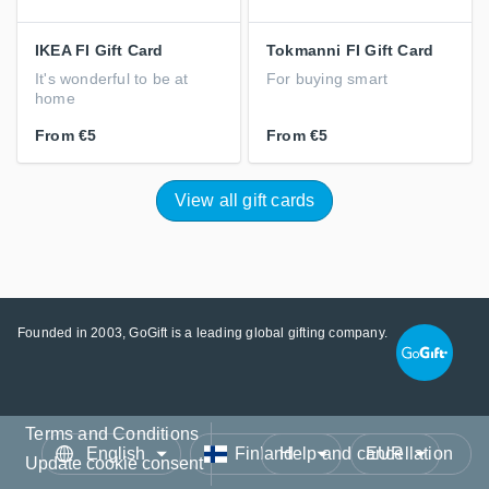
IKEA FI Gift Card
Tokmanni FI Gift Card
It's wonderful to be at
For buying smart
home
From
€5
From
€5
View all gift cards
Founded in 2003, GoGift is a leading global gifting company.
Terms and Conditions
Language
Country/Region
Currency
Help and cancellation
Update cookie consent