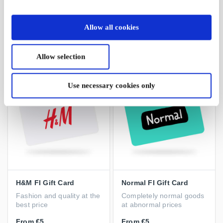
XXL Sports & Outdoor
Stadium FI Gift Card
FI Gift Card
A gift you will always
Extra wide range of sports
succeed with
Allow all cookies
and outdoor products
From
€5
From
€5
Allow selection
Use necessary cookies only
H&M FI Gift Card
Normal FI Gift Card
Fashion and quality at the
Completely normal goods
best price
at abnormal prices
From
€5
From
€5