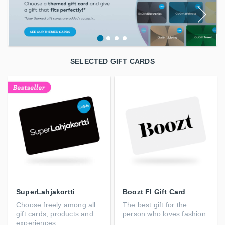
SELECTED GIFT CARDS
SuperLahjakortti
Boozt FI Gift Card
Choose freely among all
The best gift for the
gift cards, products and
person who loves fashion
experiences