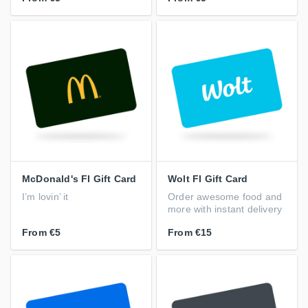
McDonald's FI Gift Card
Wolt FI Gift Card
I’m lovin’ it
Order awesome food and
more with instant delivery
From
€5
From
€15