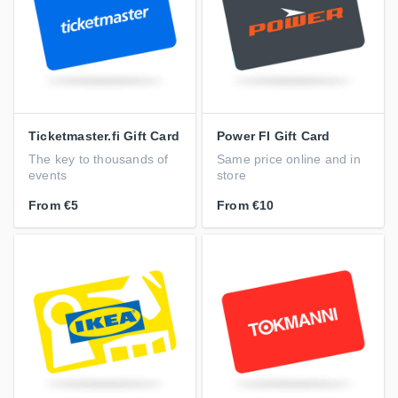
Ticketmaster.fi Gift Card
Power FI Gift Card
The key to thousands of
Same price online and in
events
store
From
€5
From
€10