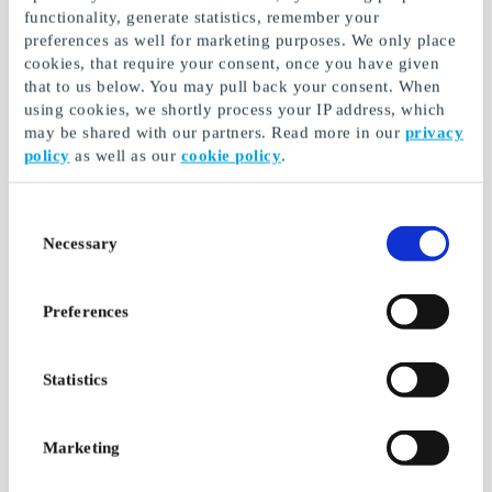
functionality, generate statistics, remember your
preferences as well for marketing purposes. We only place
cookies, that require your consent, once you have given
that to us below. You may pull back your consent. When
JYSK FI Gift Card
Motonet FI Gift Card
using cookies, we shortly process your IP address, which
may be shared with our partners. Read more in our
privacy
At JYSK you will always
Special chain for car parts
find Top Deals for your
and accessories and tools
policy
as well as our
cookie policy
.
home
From
€5
From
€5
Consent
Necessary
Selection
Preferences
Statistics
Marketing