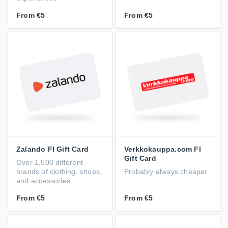
From
€5
From
€5
Zalando FI Gift Card
Verkkokauppa.com FI
Gift Card
Over 1,500 different
brands of clothing, shoes,
Probably always cheaper
and accessories
From
€5
From
€5