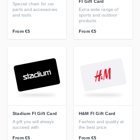
FI Gift Card
Special chain for car
parts and accessories
Extra wide range of
and tools
sports and outdoor
products
From
€5
From
€5
Stadium FI Gift Card
H&M FI Gift Card
A gift you will always
Fashion and quality at
succeed with
the best price
From
€5
From
€5