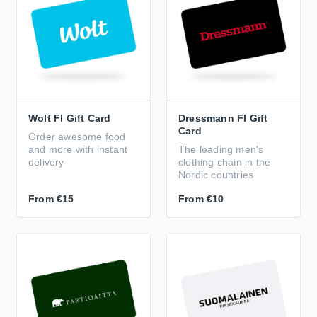
Wolt FI Gift Card
Dressmann FI Gift
Card
Order awesome food
and more with instant
The leading men's
delivery
clothing chain in the
Nordic countries
From
€15
From
€10