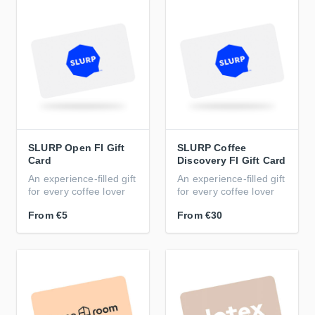
SLURP Open FI Gift
SLURP Coffee
Card
Discovery FI Gift Card
An experience-filled gift
An experience-filled gift
for every coffee lover
for every coffee lover
From
€5
From
€30