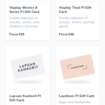
Viaplay Movies &
Viaplay Total FI Gift
Series FI Gift Card
Card
A wide selection of
A wide selection of
movies, series, and
movies, series, and top
children's favorites
sports
From
€28
From
€46
Lapuan Kankurit FI
Laukkuni FI Gift Card
Gift Card
Bags and backpacks