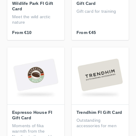
Wildlife Park FI Gift
Gift Card
Card
Gift card for training
Meet the wild arctic
nature
From
€10
From
€45
Espresso House FI
Trendhim FI Gift Card
Gift Card
Outstanding
Moments of fika
accessories for men
warmth from the