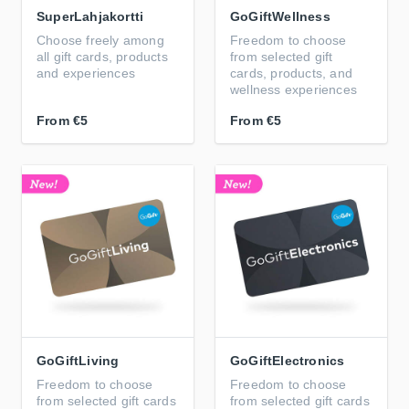
SuperLahjakortti
GoGiftWellness
Choose freely among
Freedom to choose
all gift cards, products
from selected gift
and experiences
cards, products, and
wellness experiences
From
€5
From
€5
GoGiftLiving
GoGiftElectronics
Freedom to choose
Freedom to choose
from selected gift cards
from selected gift cards