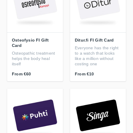
Osteofysio FI Gift
Ditur.fi FI Gift Card
Card
Everyone has the right
Osteopathic treatment
to a watch that looks
helps the body heal
like a million without
itself
costing one
From
€60
From
€10