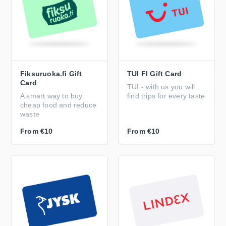
Fiksuruoka.fi Gift
TUI FI Gift Card
Card
TUI - with us you will
A smart way to buy
find trips for every taste
cheap food and reduce
waste
From
€10
From
€10