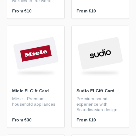
Nordics to the world
From
€10
From
€10
Miele FI Gift Card
Sudio FI Gift Card
Miele - Premium
Premium sound
household appliances
experience with
Scandinavian design
From
€30
From
€10