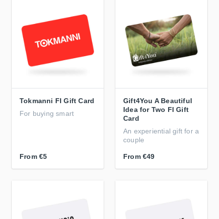
Tokmanni FI Gift Card
Gift4You A Beautiful
Idea for Two FI Gift
For buying smart
Card
An experiential gift for a
couple
From
€5
From
€49