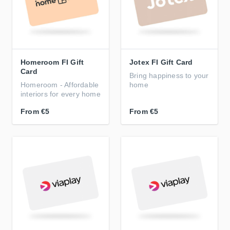
Homeroom FI Gift
Jotex FI Gift Card
Card
Bring happiness to your
Homeroom - Affordable
home
interiors for every home
From
€5
From
€5