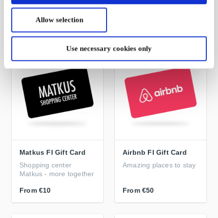
in store
home
Allow selection
From
€10
From
€5
Use necessary cookies only
Matkus FI Gift Card
Airbnb FI Gift Card
Shopping center
Amazing places to stay
Matkus - more together
From
€10
From
€50