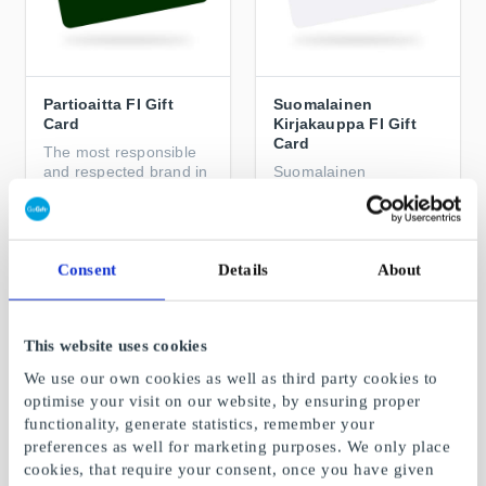
Partioaitta FI Gift
Suomalainen
Card
Kirjakauppa FI Gift
Card
The most responsible
and respected brand in
Suomalainen
its field
Kirjakauppa – the
beginning of something
great
From
€5
From
€5
Consent
Details
About
This website uses cookies
We use our own cookies as well as third party cookies to
optimise your visit on our website, by ensuring proper
functionality, generate statistics, remember your
preferences as well for marketing purposes. We only place
cookies, that require your consent, once you have given