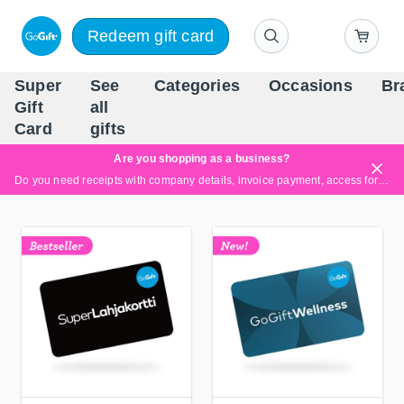
Redeem gift card
Super
See
Categories
Occasions
Br
Scandinavia's Leading Gi
Gift
all
Company
Card
gifts
Are you shopping as a business?
Do you need receipts with company details, invoice payment, access for multiple users, or tailored solutions?
Read more