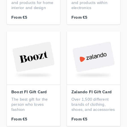
and products for home
and products within
interior and design
electronics
From
€5
From
€5
Boozt FI Gift Card
Zalando FI Gift Card
The best gift for the
Over 1,500 different
person who loves
brands of clothing,
fashion
shoes, and accessories
From
€5
From
€5