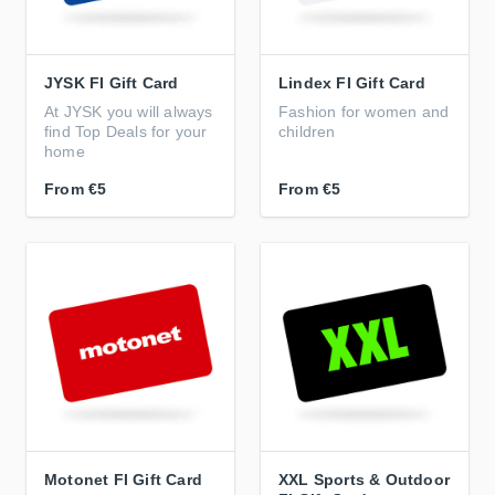
JYSK FI Gift Card
Lindex FI Gift Card
At JYSK you will always
Fashion for women and
find Top Deals for your
children
home
From
€5
From
€5
Motonet FI Gift Card
XXL Sports & Outdoor