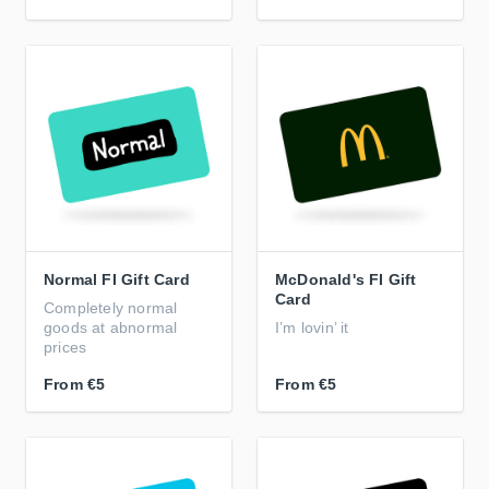
Normal FI Gift Card
McDonald's FI Gift
Card
Completely normal
goods at abnormal
I’m lovin’ it
prices
From
€5
From
€5