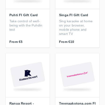
Puhti FI Gift Card
Singa FI Gift Card
Take control of well-
Sing karaoke at home
being with the Puhdin
on your browser,
test
mobile phone and
smart TV
From
€5
From
€10
Ranua Resort -
Treenaakotona.com FI