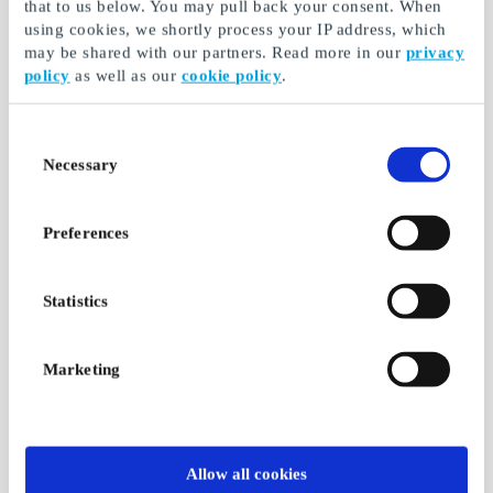
that to us below. You may pull back your consent. When
using cookies, we shortly process your IP address, which
may be shared with our partners. Read more in our
privacy
Ticketmaster.fi Gift
Kicks FI Gift Card
policy
as well as our
cookie policy
.
Card
Makeup, fragrances,
The key to thousands
skin care and hair care
of events
Consent
Necessary
Selection
From
€5
From
€10
Preferences
Statistics
Marketing
Power FI Gift Card
IKEA FI Gift Card
Allow all cookies
Same price online and
It's wonderful to be at