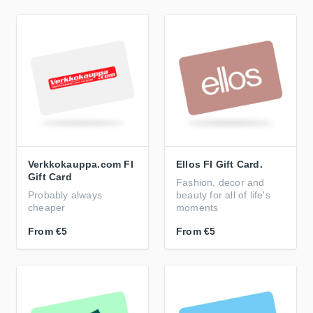
Verkkokauppa.com FI
Ellos FI Gift Card.
Gift Card
Fashion, decor and
Probably always
beauty for all of life's
cheaper
moments
From
€5
From
€5