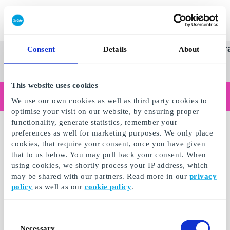
Redeem gift card
Super
See
Categories
Occasions
Br
Consent
Details
About
Scandinavia's Leading Gi
Gift
all
Company
Card
gifts
This website uses cookies
Are you shopping as a business?
We use our own cookies as well as third party cookies to
Do you need receipts with company details, invoice payment, access for multiple users, or tailored solutions?
optimise your visit on our website, by ensuring proper
Read more
functionality, generate statistics, remember your
preferences as well for marketing purposes. We only place
cookies, that require your consent, once you have given
that to us below. You may pull back your consent. When
using cookies, we shortly process your IP address, which
may be shared with our partners. Read more in our
privacy
policy
as well as our
cookie policy
.
Consent
Necessary