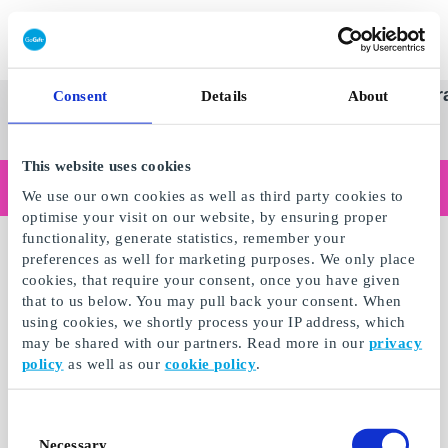
Redeem gift card
Super
See
Categories
Occasions
Br
Consent
Details
About
Scandinavia's Leading Gi
Gift
all
Company
Card
gifts
This website uses cookies
Are you shopping as a business?
We use our own cookies as well as third party cookies to
Do you need receipts with company details, invoice payment, access for multiple users, or tailored solutions?
optimise your visit on our website, by ensuring proper
Read more
functionality, generate statistics, remember your
preferences as well for marketing purposes. We only place
cookies, that require your consent, once you have given
that to us below. You may pull back your consent. When
using cookies, we shortly process your IP address, which
may be shared with our partners. Read more in our
privacy
policy
as well as our
cookie policy
.
Consent
Necessary