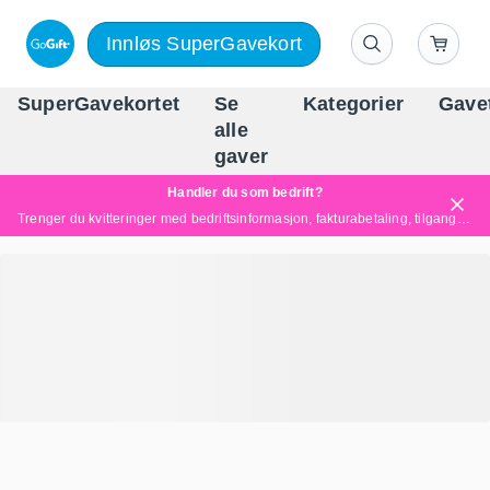
Innløs SuperGavekort
SuperGavekortet
Se
Kategorier
Gave
alle
Norges føren
gaver
Handler du som bedrift?
Trenger du kvitteringer med bedriftsinformasjon, fakturabetaling, tilgang for flere brukere eller skreddersydde løsninger?
Les mer