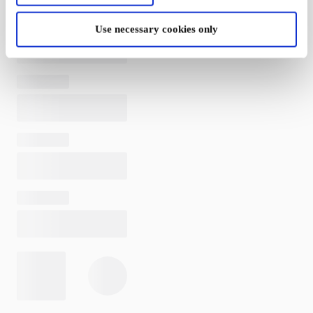
Use necessary cookies only