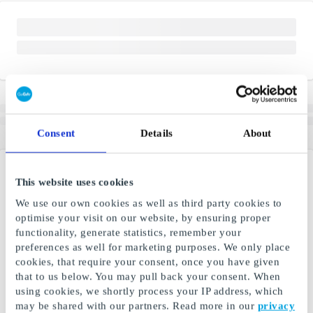
Consent
Details
About
This website uses cookies
We use our own cookies as well as third party cookies to
optimise your visit on our website, by ensuring proper
functionality, generate statistics, remember your
preferences as well for marketing purposes. We only place
cookies, that require your consent, once you have given
that to us below. You may pull back your consent. When
using cookies, we shortly process your IP address, which
may be shared with our partners. Read more in our
privacy