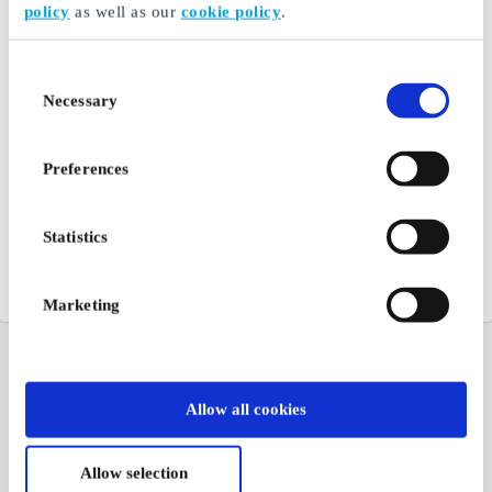
policy
as well as our
cookie policy
.
Consent
Necessary
Selection
Preferences
Statistics
Marketing
Allow all cookies
Allow selection