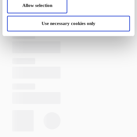
Allow selection
Use necessary cookies only