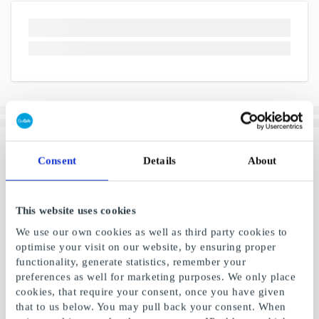
Consent
Details
About
This website uses cookies
We use our own cookies as well as third party cookies to
optimise your visit on our website, by ensuring proper
functionality, generate statistics, remember your
preferences as well for marketing purposes. We only place
cookies, that require your consent, once you have given
that to us below. You may pull back your consent. When