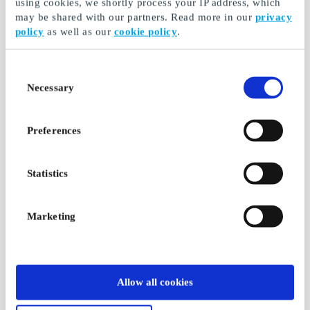
using cookies, we shortly process your IP address, which
may be shared with our partners. Read more in our
privacy
policy
as well as our
cookie policy
.
Consent
Necessary
Selection
Preferences
Statistics
Marketing
Allow all cookies