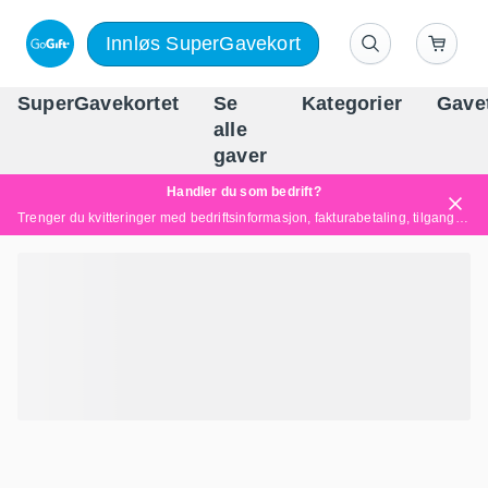
Innløs SuperGavekort
SuperGavekortet
Se
Kategorier
Gave
alle
Norges føren
gaver
Handler du som bedrift?
Trenger du kvitteringer med bedriftsinformasjon, fakturabetaling, tilgang for flere brukere eller skreddersydde løsninger?
Les mer