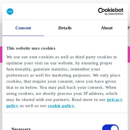
Innløs SuperGavekort
SuperGavekortet
Se
Kategorier
Gave
Consent
Details
About
alle
Norges føren
gaver
This website uses cookies
Handler du som bedrift?
We use our own cookies as well as third party cookies to
Trenger du kvitteringer med bedriftsinformasjon, fakturabetaling, tilgang for flere brukere eller skreddersydde løsninger?
optimise your visit on our website, by ensuring proper
Les mer
functionality, generate statistics, remember your
preferences as well for marketing purposes. We only place
cookies, that require your consent, once you have given
that to us below. You may pull back your consent. When
using cookies, we shortly process your IP address, which
may be shared with our partners. Read more in our
privacy
policy
as well as our
cookie policy
.
Consent
Necessary