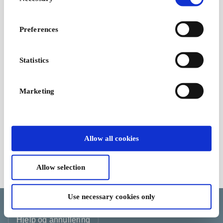
Selection
Miele NO Gavekort
Miele - Premium
Preferences
husholdningsapparater
Fra
300 kr
Statistics
Marketing
Allow all cookies
Allow selection
Kjøpsvilkår
Use necessary cookies only
Endre informasjonskapselvalget ditt
Språk
Land/Region
Valuta
Hjelp og annullering