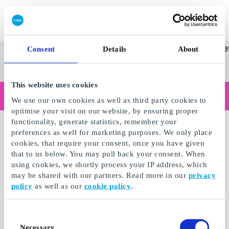
Innløs SuperGavekort
SuperGavekortet
Se
Kategorier
Gave
Consent
Details
About
alle
Norges føren
gaver
This website uses cookies
Handler du som bedrift?
We use our own cookies as well as third party cookies to
Trenger du kvitteringer med bedriftsinformasjon, fakturabetaling, tilgang for flere brukere eller skreddersydde løsninger?
optimise your visit on our website, by ensuring proper
Les mer
functionality, generate statistics, remember your
preferences as well for marketing purposes. We only place
cookies, that require your consent, once you have given
that to us below. You may pull back your consent. When
using cookies, we shortly process your IP address, which
may be shared with our partners. Read more in our
privacy
policy
as well as our
cookie policy
.
Consent
Necessary