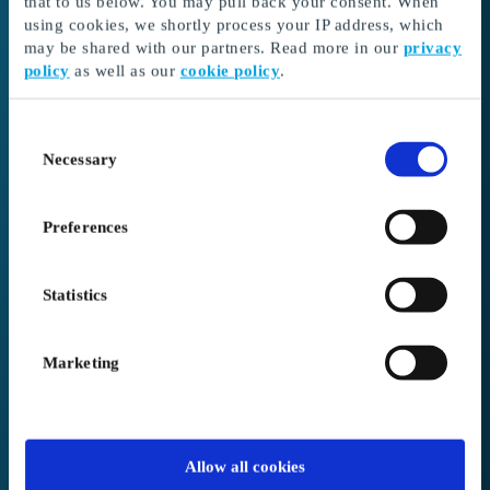
that to us below. You may pull back your consent. When
3. Complete your order.
If your order exceeds
using cookies, we shortly process your IP address, which
the amount in your balance, you can pay the
may be shared with our partners. Read more in our
privacy
remaining amount in the basket during
policy
as well as our
cookie policy
.
checkout.
We offer free shipping on all orders.
Consent
Necessary
Selection
Need help redeeming your gift card?
Visit our support site here
Preferences
Statistics
Gift card code / voucher code
Marketing
PIN Code
Allow all cookies