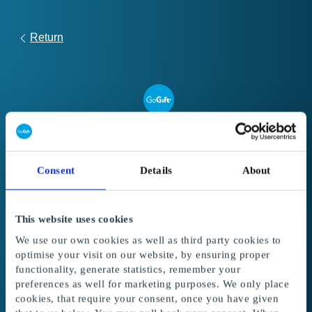
Return
Link
to
Register your gift card
redeem
Consent
Details
About
form
Follow these steps to register and use your
Global Gift Card or Super Gift Card:
This website uses cookies
1. Enter your gift card code and PIN code
in
We use our own cookies as well as third party cookies to
the fields below. The amount from the gift card
optimise your visit on our website, by ensuring proper
is added to your balance.
functionality, generate statistics, remember your
preferences as well for marketing purposes. We only place
2. Select the gifts
to redeem with your balance.
cookies, that require your consent, once you have given