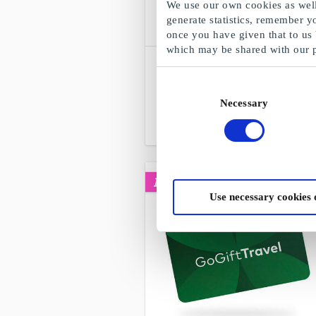
We use our own cookies as well 
generate statistics, remember y
once you have given that to us
which may be shared with our 
SuperGavekortet
Choose freely among all gift cards,
Consent
products and experiences
Necessary
Selection
From
DKK 50
Use necessary cookies 