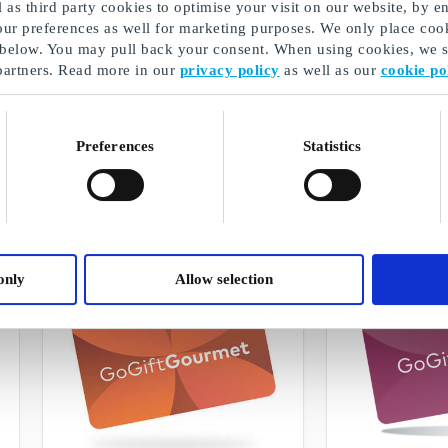
as third party cookies to optimise your visit on our website, by en
our preferences as well for marketing purposes. We only place cook
 below. You may pull back your consent. When using cookies, we sh
partners. Read more in our
privacy policy
as well as our
cookie po
GoGiftWellness
GoGiftLiving
Freedom to choose from selected gift
Freedom to choose 
cards, products, and wellness
cards and products
Preferences
Statistics
experiences
design
From
DKK 50
From
DKK 50
only
Allow selection