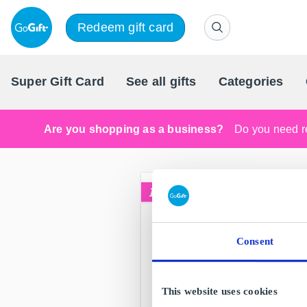
Redeem gift card
Super Gift Card
See all gifts
Categories
Are you shopping as a business?
Do you need re
Consent
This website uses cookies