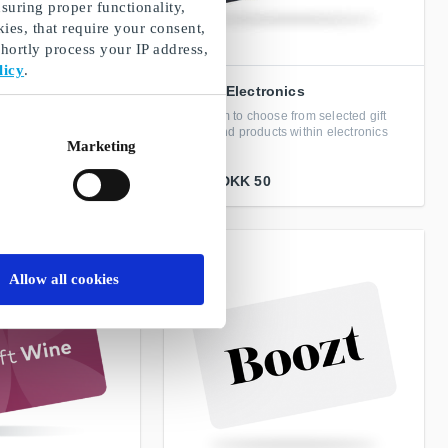
suring proper functionality,
ies, that require your consent,
ortly process your IP address,
licy
.
GoGiftElectronics
from selected gift
Freedom to choose from selected gift
 for home interior and
cards and products within electronics
Marketing
From
DKK 50
Allow all cookies