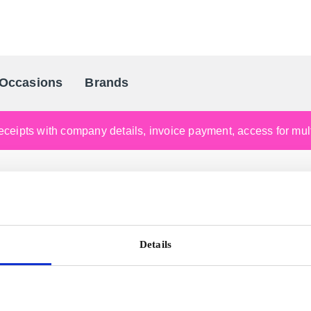
Occasions
Brands
Scandinavia's Leading Gifting Compan
ceipts with company details, invoice payment, access for multi
Details