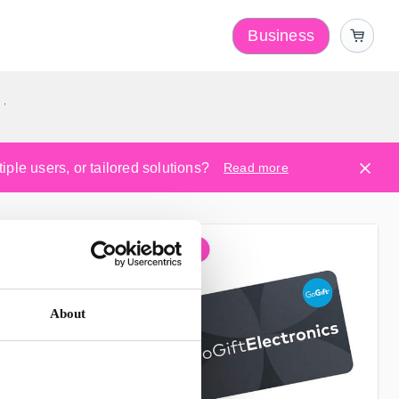
Business
y
ple users, or tailored solutions?
Read more
About