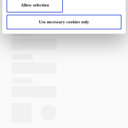
Allow selection
Use necessary cookies only