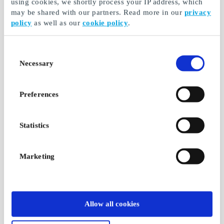
using cookies, we shortly process your IP address, which
may be shared with our partners. Read more in our
privacy
policy
as well as our
cookie policy
.
Consent
Necessary
Selection
Preferences
Statistics
Marketing
Allow all cookies