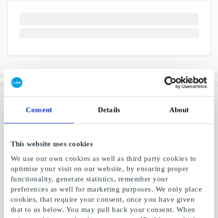
Consent
Details
About
This website uses cookies
We use our own cookies as well as third party cookies to
optimise your visit on our website, by ensuring proper
functionality, generate statistics, remember your
preferences as well for marketing purposes. We only place
cookies, that require your consent, once you have given
that to us below. You may pull back your consent. When