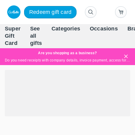
Redeem gift card
Super
See
Categories
Occasions
Br
Scandinavia's Leading Gi
Gift
all
Company
Card
gifts
Are you shopping as a business?
Do you need receipts with company details, invoice payment, access for multiple users, or tailored solutions?
Read more