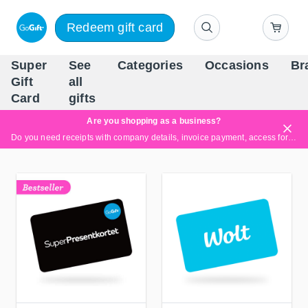
Redeem gift card
Super
See
Categories
Occasions
Br
Scandinavia's Leading Gi
Gift
all
Company
Card
gifts
Are you shopping as a business?
Do you need receipts with company details, invoice payment, access for multiple users, or tailored solutions?
Read more