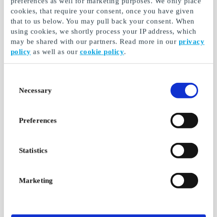
preferences as well for marketing purposes. We only place
cookies, that require your consent, once you have given
From
SEK 50
From
SEK 50
that to us below. You may pull back your consent. When
using cookies, we shortly process your IP address, which
may be shared with our partners. Read more in our
privacy
policy
as well as our
cookie policy
.
Consent
Necessary
Selection
Preferences
Fleggaard SE Gift
Calle SE Gift Card
Card
Statistics
Gift card for border
Gift cards for great
shopping at Calle
savings – just across
the border
Marketing
From
SEK 73.21
From
SEK 73.21