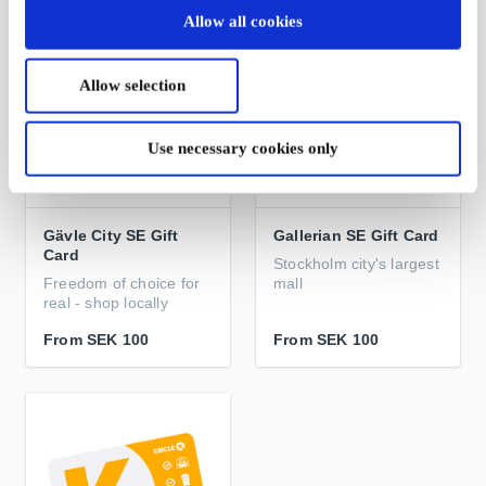
Allow all cookies
Allow selection
Use necessary cookies only
Gävle City SE Gift
Gallerian SE Gift Card
Card
Stockholm city's largest
Freedom of choice for
mall
real - shop locally
From
SEK 100
From
SEK 100