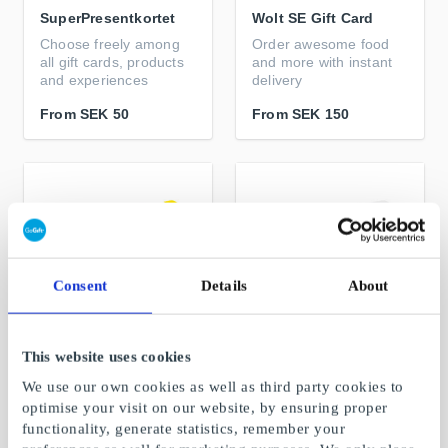
SuperPresentkortet
Wolt SE Gift Card
Choose freely among
Order awesome food
all gift cards, products
and more with instant
and experiences
delivery
From
SEK 50
From
SEK 150
Consent
Details
About
This website uses cookies
IKEA SE Gift Card
Gekås Ullared SE Gift
We use our own cookies as well as third party cookies to
Card
Furniture, interior
optimise your visit on our website, by ensuring proper
design and inspiration
Scandinavia's largest
functionality, generate statistics, remember your
department store