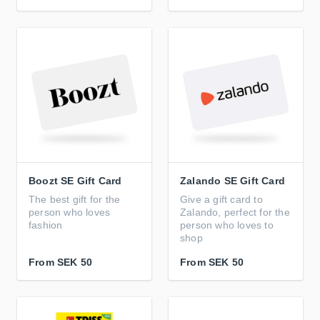
Boozt SE Gift Card
Zalando SE Gift Card
The best gift for the
Give a gift card to
person who loves
Zalando, perfect for the
fashion
person who loves to
shop
From
SEK 50
From
SEK 50