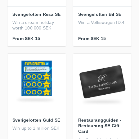
Sverigelotten Resa SE
Sverigelotten Bil SE
Win a dream holiday
Win a Volkswagen ID.4
worth 100 000 SEK
From
SEK 15
From
SEK 15
Sverigelotten Guld SE
Restaurangguiden -
Restaurang SE Gift
Win up to 1 million SEK
Card