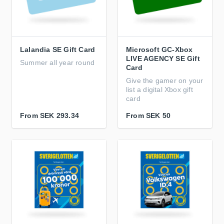
Lalandia SE Gift Card
Microsoft GC-Xbox
LIVE AGENCY SE Gift
Summer all year round
Card
Give the gamer on your
list a digital Xbox gift
card
From
SEK 293.34
From
SEK 50