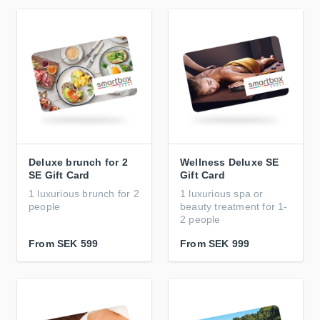
Deluxe brunch for 2
Wellness Deluxe SE
SE Gift Card
Gift Card
1 luxurious brunch for 2
1 luxurious spa or
people
beauty treatment for 1-
2 people
From
SEK 599
From
SEK 999