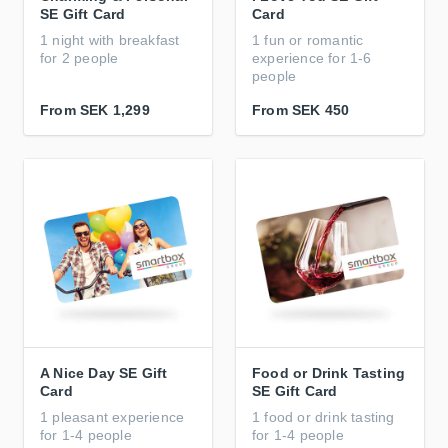
SE Gift Card
Card
1 night with breakfast
1 fun or romantic
for 2 people
experience for 1-6
people
From
SEK 1,299
From
SEK 450
A Nice Day SE Gift
Food or Drink Tasting
Card
SE Gift Card
1 pleasant experience
1 food or drink tasting
for 1-4 people
for 1-4 people