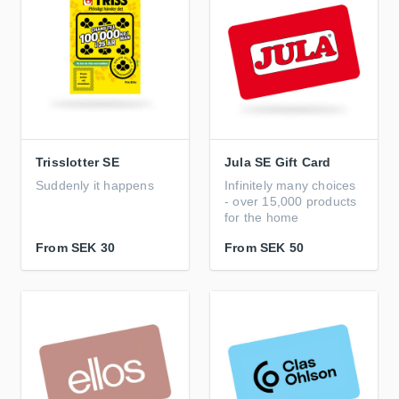
Trisslotter SE
Jula SE Gift Card
Suddenly it happens
Infinitely many choices
- over 15,000 products
for the home
From
SEK 30
From
SEK 50