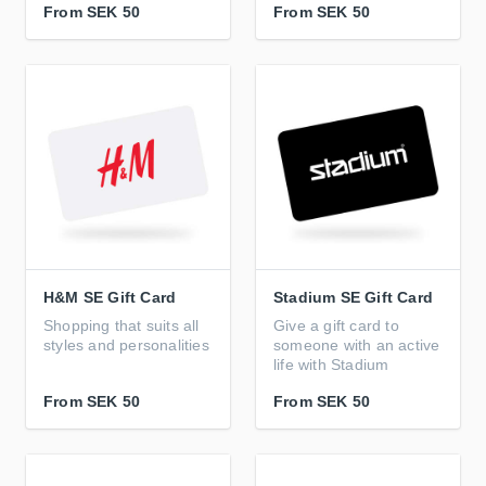
From
SEK 50
From
SEK 50
H&M SE Gift Card
Stadium SE Gift Card
Shopping that suits all
Give a gift card to
styles and personalities
someone with an active
life with Stadium
From
SEK 50
From
SEK 50