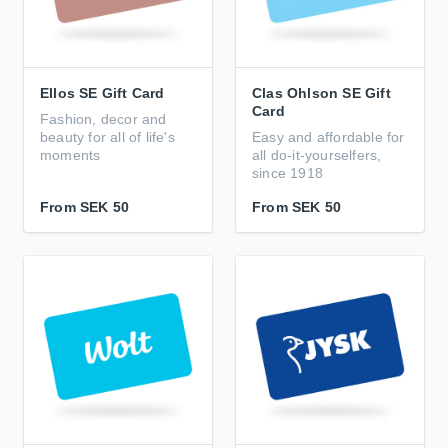
Ellos SE Gift Card
Clas Ohlson SE Gift
Card
Fashion, decor and
beauty for all of life's
Easy and affordable for
moments
all do-it-yourselfers,
since 1918
From
SEK 50
From
SEK 50