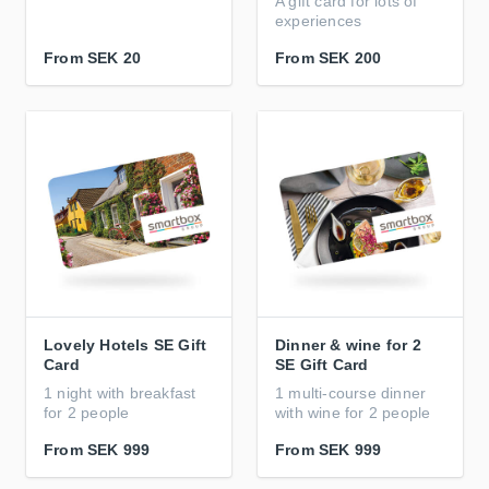
A gift card for lots of
experiences
From
SEK 20
From
SEK 200
Lovely Hotels SE Gift
Dinner & wine for 2
Card
SE Gift Card
1 night with breakfast
1 multi-course dinner
for 2 people
with wine for 2 people
From
SEK 999
From
SEK 999