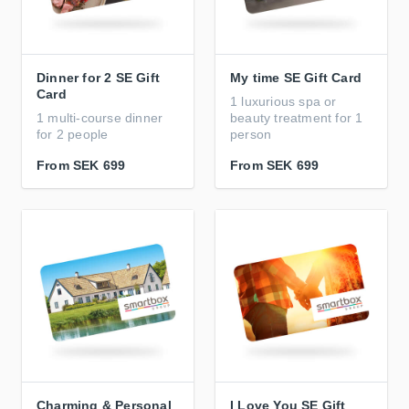
Dinner for 2 SE Gift
My time SE Gift Card
Card
1 luxurious spa or
1 multi-course dinner
beauty treatment for 1
for 2 people
person
From
SEK 699
From
SEK 699
Charming & Personal
I Love You SE Gift