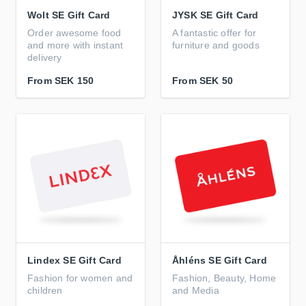
Wolt SE Gift Card
JYSK SE Gift Card
Order awesome food
A fantastic offer for
and more with instant
furniture and goods
delivery
From
SEK 150
From
SEK 50
Lindex SE Gift Card
Åhléns SE Gift Card
Fashion for women and
Fashion, Beauty, Home
children
and Media