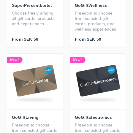
SuperPresentkortet
GoGiftWellness
Choose freely among
Freedom to choose
all gift cards, products
from selected gift
and experiences
cards, products, and
wellness experiences
From
SEK 50
From
SEK 50
GoGiftLiving
GoGiftElectronics
Freedom to choose
Freedom to choose
from selected gift cards
from selected gift cards