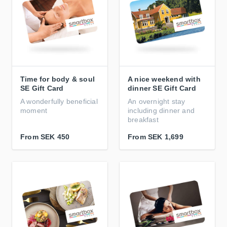
Time for body & soul
A nice weekend with
SE Gift Card
dinner SE Gift Card
A wonderfully beneficial
An overnight stay
moment
including dinner and
breakfast
From
SEK 450
From
SEK 1,699