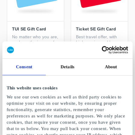
TUI SE Gift Card
Ticket SE Gift Card
No matter who you are,
Best travel offer, with
we have the journey for
high service and low
you
price
From
SEK 100
From
SEK 50
Consent
Details
About
This website uses cookies
We use our own cookies as well as third party cookies to
optimise your visit on our website, by ensuring proper
functionality, generate statistics, remember your
preferences as well for marketing purposes. We only place
cookies, that require your consent, once you have given
that to us below. You may pull back your consent. When
using cookies, we shortly process your IP address, which