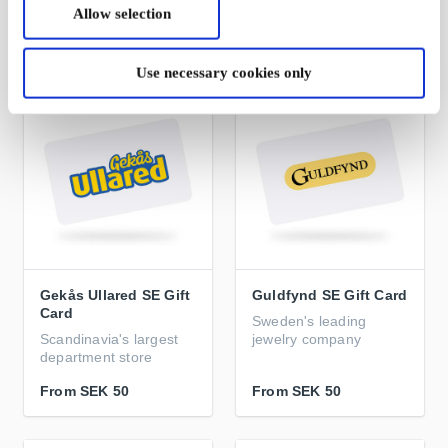
Allow selection
From
SEK 50
From
SEK 50
Use necessary cookies only
Gekås Ullared SE Gift
Guldfynd SE Gift Card
Card
Sweden's leading
Scandinavia's largest
jewelry company
department store
From
SEK 50
From
SEK 50