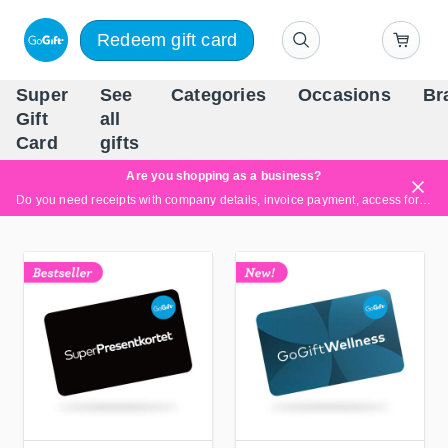
Redeem gift card
Super
See
Categories
Occasions
Br
Scandinavia's Leading Gi
Gift
all
Company
Card
gifts
Are you shopping as a business?
Do you need receipts with company details, invoice payment, access for multiple users, or tailored solutions?
Read more