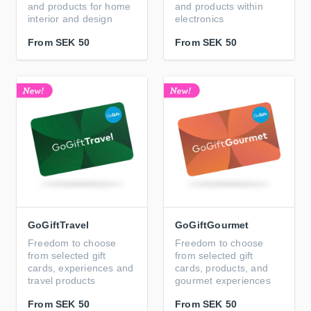
and products for home
and products within
interior and design
electronics
From
SEK 50
From
SEK 50
GoGiftTravel
GoGiftGourmet
Freedom to choose
Freedom to choose
from selected gift
from selected gift
cards, experiences and
cards, products, and
travel products
gourmet experiences
From
SEK 50
From
SEK 50