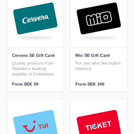
Cervera SE Gift Card
Mio SE Gift Card
Quality products from
For you who like stylish
Sweden's leading
interiors
supplier in homeware
From
SEK 50
From
SEK 100