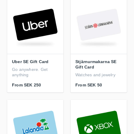
Uber SE Gift Card
Stjärnurmakarna SE
Gift Card
Go anywhere. Get
anything
Watches and jewelry
From
SEK 250
From
SEK 50