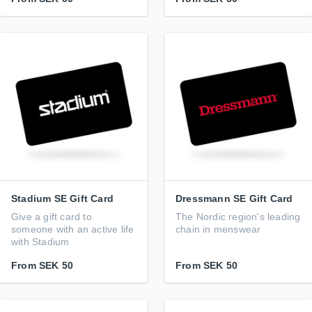
Stadium SE Gift Card
Dressmann SE Gift Card
Give a gift card to
The Nordic region's leading
someone with an active life
chain in menswear
with Stadium
From
SEK 50
From
SEK 50