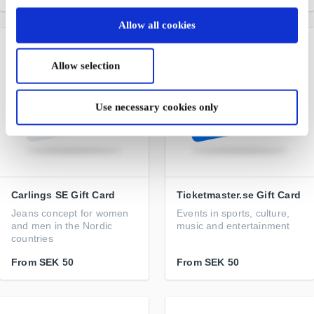
Allow all cookies
Allow selection
Use necessary cookies only
Carlings SE Gift Card
Ticketmaster.se Gift Card
Jeans concept for women
Events in sports, culture,
and men in the Nordic
music and entertainment
countries
From
SEK 50
From
SEK 50