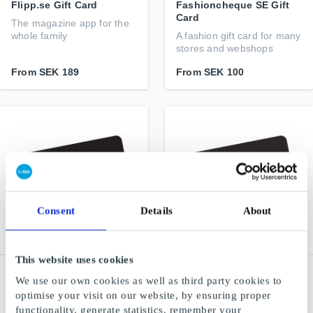
Flipp.se Gift Card
Fashioncheque SE Gift
Card
The magazine app for the
whole family
A fashion gift card for many
stores and webshops
From
SEK 189
From
SEK 100
Consent
Details
About
This website uses cookies
XL Bygg SE Gift Card
Akademibokhandeln SE
We use our own cookies as well as third party cookies to
Gift Card
A true building supplier
optimise your visit on our website, by ensuring proper
For anyone who loves to
functionality, generate statistics, remember your