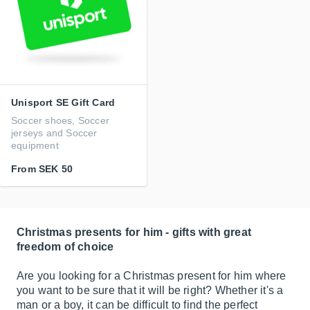
Unisport SE Gift Card
Soccer shoes, Soccer
jerseys and Soccer
equipment
From
SEK 50
Christmas presents for him - gifts with great
freedom of choice
Are you looking for a Christmas present for him where
you want to be sure that it will be right? Whether it's a
man or a boy, it can be difficult to find the perfect