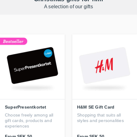
A selection of our gifts
SuperPresentkortet
H&M SE Gift Card
Choose freely among all
Shopping that suits all
gift cards, products and
styles and personalities
experiences
From
SEK 50
From
SEK 50