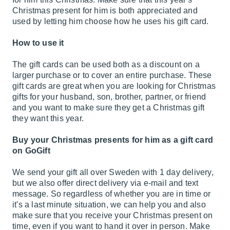
Christmas present for him is both appreciated and
used by letting him choose how he uses his gift card.
How to use it
The gift cards can be used both as a discount on a
larger purchase or to cover an entire purchase. These
gift cards are great when you are looking for Christmas
gifts for your husband, son, brother, partner, or friend
and you want to make sure they get a Christmas gift
they want this year.
Buy your Christmas presents for him as a gift card
on GoGift
We send your gift all over Sweden with 1 day delivery,
but we also offer direct delivery via e-mail and text
message. So regardless of whether you are in time or
it's a last minute situation, we can help you and also
make sure that you receive your Christmas present on
time, even if you want to hand it over in person. Make