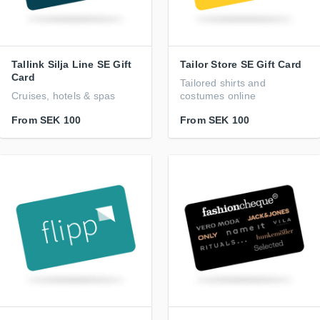
Tallink Silja Line SE Gift
Tailor Store SE Gift Card
Card
Tailored shirts and
Cruises, hotels & spas
costumes online
From
SEK 100
From
SEK 100