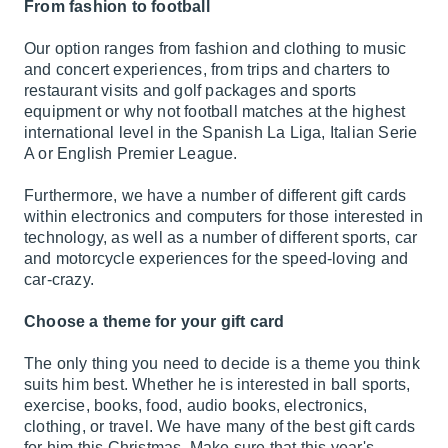
From fashion to football
Our option ranges from fashion and clothing to music
and concert experiences, from trips and charters to
restaurant visits and golf packages and sports
equipment or why not football matches at the highest
international level in the Spanish La Liga, Italian Serie
A or English Premier League.
Furthermore, we have a number of different gift cards
within electronics and computers for those interested in
technology, as well as a number of different sports, car
and motorcycle experiences for the speed-loving and
car-crazy.
Choose a theme for your gift card
The only thing you need to decide is a theme you think
suits him best. Whether he is interested in ball sports,
exercise, books, food, audio books, electronics,
clothing, or travel. We have many of the best gift cards
for him this Christmas. Make sure that this year's