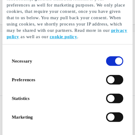
discover new stories and
preferences as well for marketing purposes. We only place
narratives through books
cookies, that require your consent, once you have given
From
SEK 50
From
SEK 50
that to us below. You may pull back your consent. When
using cookies, we shortly process your IP address, which
may be shared with our partners. Read more in our
privacy
policy
as well as our
cookie policy
.
Consent
Necessary
Selection
Preferences
Statistics
Restaurangguiden Digital
Ginza SE Gift Card
SE Gift Card
Music, movies, electronics
Restaurant, hotel and spa
and games directly to you
Marketing
experiences
From
SEK 200
From
SEK 50