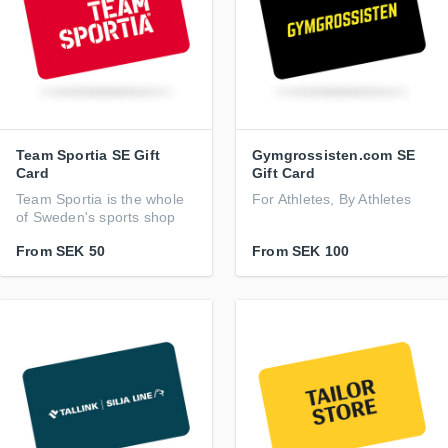
Team Sportia SE Gift
Gymgrossisten.com SE
Card
Gift Card
Team Sportia is the whole
For Athletes, By Athletes
of Sweden's sports shop
From
SEK 50
From
SEK 100