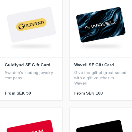
Guldfynd SE Gift Card
Wavell SE Gift Card
Sweden's leading jewelry
Give the gift of great sound
company
with a gift voucher to
Wavell
From
SEK 50
From
SEK 100