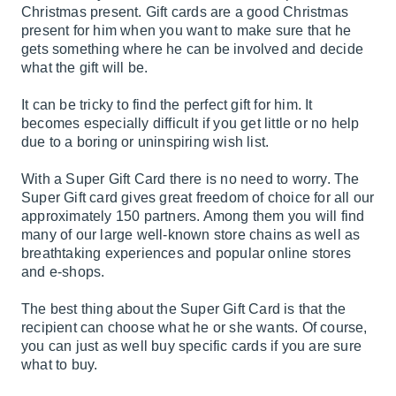
Christmas present. Gift cards are a good Christmas
present for him when you want to make sure that he
gets something where he can be involved and decide
what the gift will be.
It can be tricky to find the perfect gift for him. It
becomes especially difficult if you get little or no help
due to a boring or uninspiring wish list.
With a Super Gift Card there is no need to worry. The
Super Gift card gives great freedom of choice for all our
approximately 150 partners. Among them you will find
many of our large well-known store chains as well as
breathtaking experiences and popular online stores
and e-shops.
The best thing about the Super Gift Card is that the
recipient can choose what he or she wants. Of course,
you can just as well buy specific cards if you are sure
what to buy.