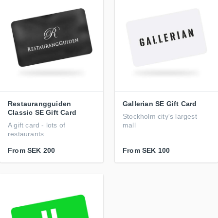
Restaurangguiden
Gallerian SE Gift Card
Classic SE Gift Card
Stockholm city's largest
A gift card - lots of
mall
restaurants
From
SEK 200
From
SEK 100