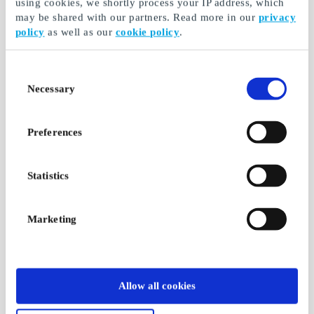
using cookies, we shortly process your IP address, which
may be shared with our partners. Read more in our
privacy
policy
as well as our
cookie policy
.
Consent
Necessary
Selection
Preferences
Statistics
Marketing
Allow all cookies