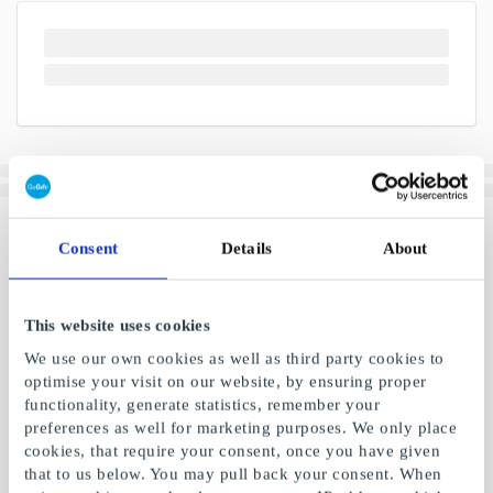
Consent
Details
About
This website uses cookies
We use our own cookies as well as third party cookies to
optimise your visit on our website, by ensuring proper
functionality, generate statistics, remember your
preferences as well for marketing purposes. We only place
cookies, that require your consent, once you have given
that to us below. You may pull back your consent. When