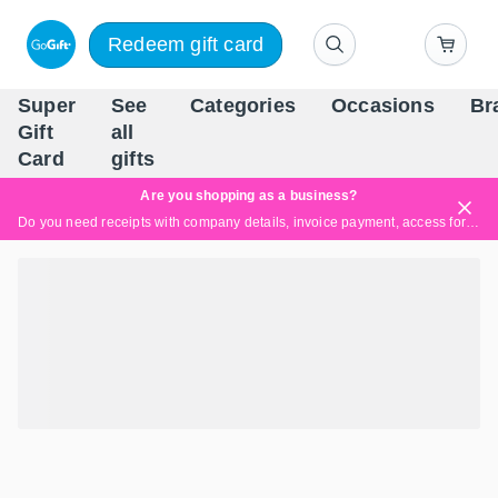
Redeem gift card
Super
See
Categories
Occasions
Br
Scandinavia's Leading Gi
Gift
all
Company
Card
gifts
Are you shopping as a business?
Do you need receipts with company details, invoice payment, access for multiple users, or tailored solutions?
Read more