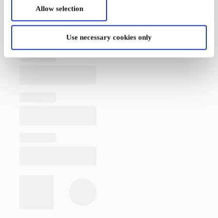
Allow selection
Use necessary cookies only