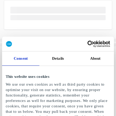
Consent
Details
About
This website uses cookies
We use our own cookies as well as third party cookies to
optimise your visit on our website, by ensuring proper
functionality, generate statistics, remember your
preferences as well for marketing purposes. We only place
cookies, that require your consent, once you have given
that to us below. You may pull back your consent. When