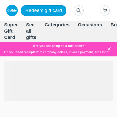
Redeem gift card
Super
See
Categories
Occasions
Br
Scandinavia's Leading Gi
Gift
all
Company
Card
gifts
Are you shopping as a business?
Do you need receipts with company details, invoice payment, access for multiple users, or tailored solutions?
Read more