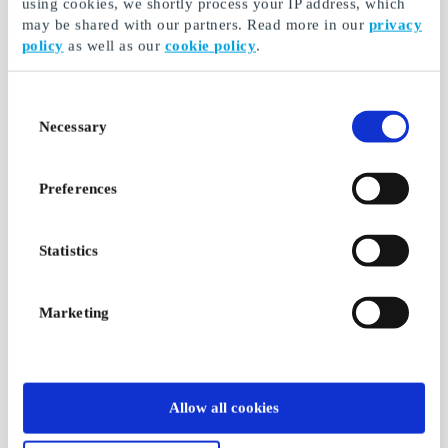
using cookies, we shortly process your IP address, which
may be shared with our partners. Read more in our
privacy
policy
as well as our
cookie policy
.
Consent
Necessary
Selection
Preferences
Statistics
Marketing
Allow all cookies