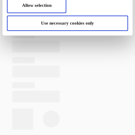
Allow selection
Use necessary cookies only