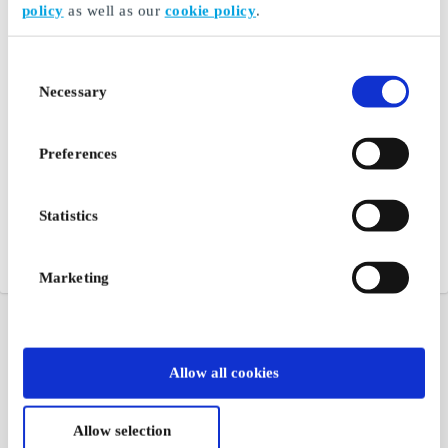
policy
as well as our
cookie policy
.
Consent
Necessary
Selection
Preferences
Statistics
Marketing
Allow all cookies
Allow selection