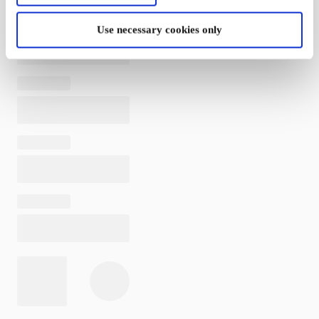
Use necessary cookies only