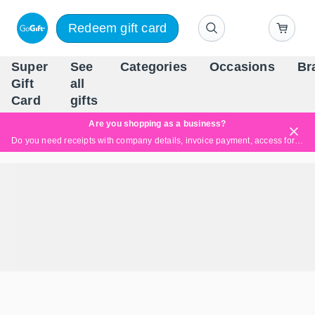
Redeem gift card
Super
See
Categories
Occasions
Br
Scandinavia's Leading Gi
Gift
all
Company
Card
gifts
Are you shopping as a business?
Do you need receipts with company details, invoice payment, access for multiple users, or tailored solutions?
Read more