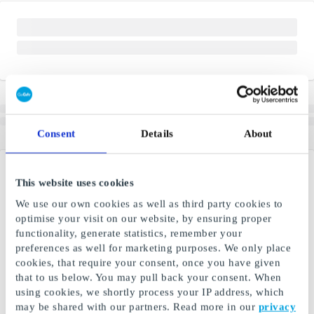
Consent
Details
About
This website uses cookies
We use our own cookies as well as third party cookies to
optimise your visit on our website, by ensuring proper
functionality, generate statistics, remember your
preferences as well for marketing purposes. We only place
cookies, that require your consent, once you have given
that to us below. You may pull back your consent. When
using cookies, we shortly process your IP address, which
may be shared with our partners. Read more in our
privacy