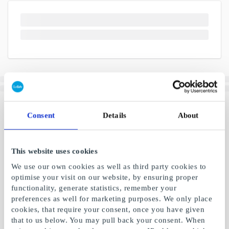
Consent
Details
About
This website uses cookies
We use our own cookies as well as third party cookies to
optimise your visit on our website, by ensuring proper
functionality, generate statistics, remember your
preferences as well for marketing purposes. We only place
cookies, that require your consent, once you have given
that to us below. You may pull back your consent. When