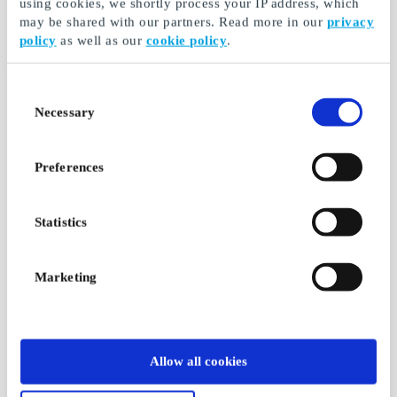
using cookies, we shortly process your IP address, which
may be shared with our partners. Read more in our
privacy
policy
as well as our
cookie policy
.
Consent
Necessary
Selection
Preferences
Statistics
Marketing
Allow all cookies