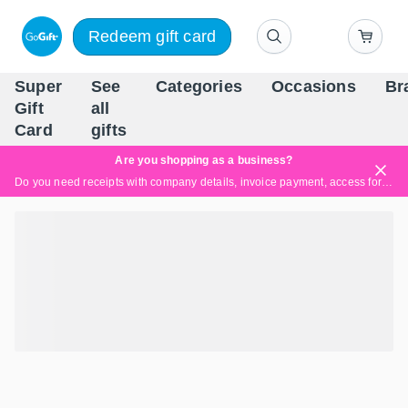
Redeem gift card
Super
See
Categories
Occasions
Br
Scandinavia's Leading Gi
Gift
all
Company
Card
gifts
Are you shopping as a business?
Do you need receipts with company details, invoice payment, access for multiple users, or tailored solutions?
Read more