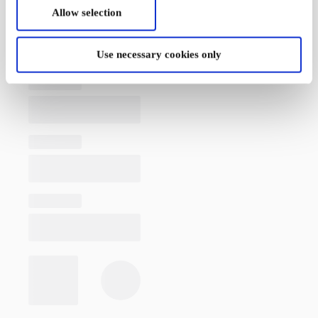
Allow selection
Use necessary cookies only