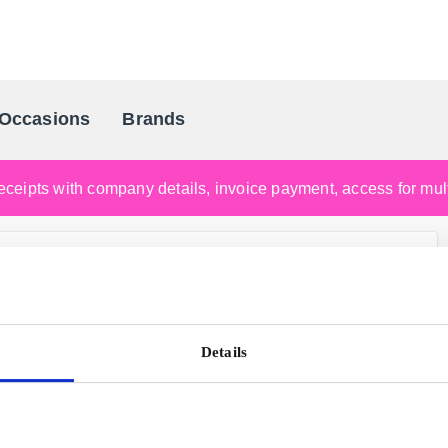
Occasions
Brands
Scandinavia's Leading Gifting Compan
ceipts with company details, invoice payment, access for multi
Details