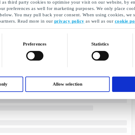
as third party cookies to optimise your visit on our website, by en
our preferences as well for marketing purposes. We only place cook
 below. You may pull back your consent. When using cookies, we sh
partners. Read more in our
privacy policy
as well as our
cookie po
Preferences
Statistics
only
Allow selection