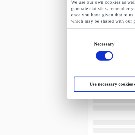
We use our own cookies as well 
generate statistics, remember y
once you have given that to us
which may be shared with our 
Consent
Necessary
Selection
Use necessary cookies 