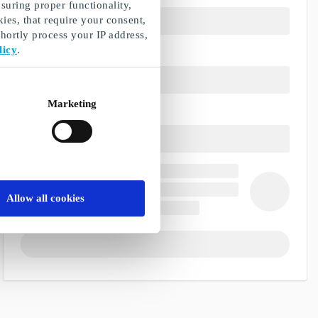
suring proper functionality,
ies, that require your consent,
ortly process your IP address,
licy
.
Marketing
Allow all cookies