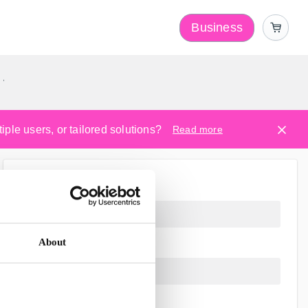
Business
y
ple users, or tailored solutions?
Read more
About