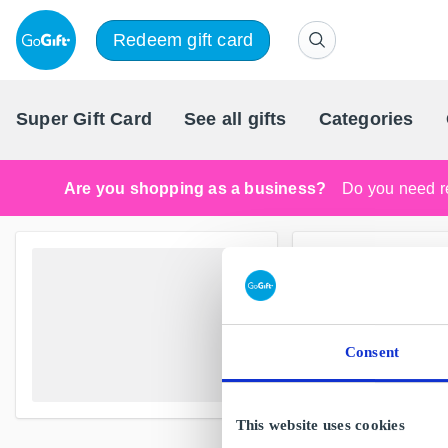
Redeem gift card
Super Gift Card
See all gifts
Categories
Are you shopping as a business?
Do you need re
Consent
This website uses cookies