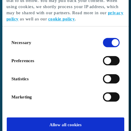
that to us below. You may pull back your consent. When
3. Complete your order.
If your order exceeds
using cookies, we shortly process your IP address, which
the amount in your balance, you can pay the
may be shared with our partners. Read more in our
privacy
remaining amount in the basket during
policy
as well as our
cookie policy
.
checkout.
We offer free shipping on all orders.
Consent
Necessary
Selection
Need help redeeming your gift card?
Visit our support site here
Preferences
Statistics
Gift card code / voucher code
Marketing
PIN Code
Allow all cookies