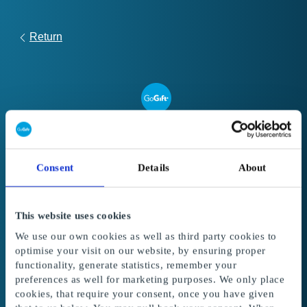
Return
Link
to
Register your gift card
redeem
Consent
Details
About
form
Follow these steps to register and use your
Global Gift Card or Super Gift Card:
This website uses cookies
1. Enter your gift card code and PIN code
in
We use our own cookies as well as third party cookies to
the fields below. The amount from the gift card
optimise your visit on our website, by ensuring proper
is added to your balance.
functionality, generate statistics, remember your
preferences as well for marketing purposes. We only place
2. Select the gifts
to redeem with your balance.
cookies, that require your consent, once you have given