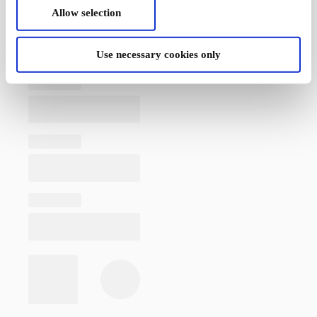
Allow selection
Use necessary cookies only