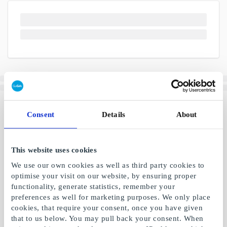
Consent
Details
About
This website uses cookies
We use our own cookies as well as third party cookies to
optimise your visit on our website, by ensuring proper
functionality, generate statistics, remember your
preferences as well for marketing purposes. We only place
cookies, that require your consent, once you have given
that to us below. You may pull back your consent. When