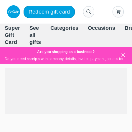
Redeem gift card
Super
See
Categories
Occasions
Br
Scandinavia's Leading Gi
Gift
all
Company
Card
gifts
Are you shopping as a business?
Do you need receipts with company details, invoice payment, access for multiple users, or tailored solutions?
Read more