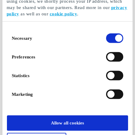
using cookies, we shortly process your IP address, which
may be shared with our partners. Read more in our
privacy
policy
as well as our
cookie policy
.
Consent
Necessary
Selection
Preferences
Statistics
Marketing
Allow all cookies