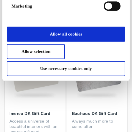
Marketing
Wolt DK Gift Card
Matas DK Gift Card
Order awesome food and
Pamper your body with
more with instant delivery
delicious products from
Matas
Allow all cookies
From
DKK 100
From
DKK 50
Allow selection
Use necessary cookies only
Imerco DK Gift Card
Bauhaus DK Gift Card
Access a universe of
Always much more to
beautiful interiors with an
come after
Imerco gift card