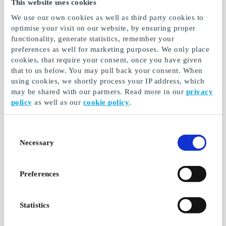
This website uses cookies
We use our own cookies as well as third party cookies to
optimise your visit on our website, by ensuring proper
functionality, generate statistics, remember your
preferences as well for marketing purposes. We only place
TUI DK Gift Card
Magasin DK Gift Card
cookies, that require your consent, once you have given
that to us below. You may pull back your consent. When
No matter who you are,
The biggest brands in
TUI has a journey for you
fashion, interior design,
using cookies, we shortly process your IP address, which
and much more
may be shared with our partners. Read more in our
privacy
policy
as well as our
cookie policy
.
From
DKK 100
From
DKK 50
Consent
Necessary
Selection
Preferences
Statistics