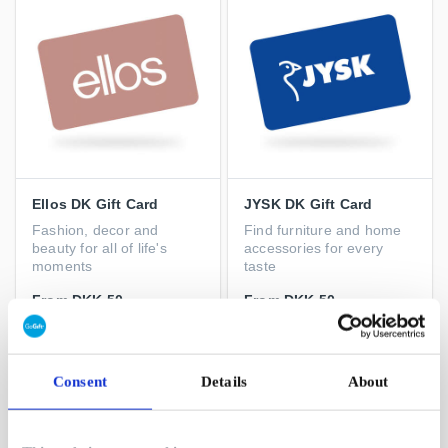
Ellos DK Gift Card
JYSK DK Gift Card
Fashion, decor and
Find furniture and home
beauty for all of life's
accessories for every
moments
taste
From
DKK 50
From
DKK 50
Consent
Details
About