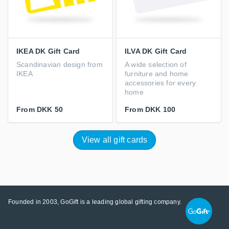
IKEA DK Gift Card
ILVA DK Gift Card
Scandinavian design from
A wide selection of
IKEA
furniture and home
accessories for every
home
From
DKK 50
From
DKK 100
View all gift cards
Founded in 2003, GoGift is a leading global gifting company.