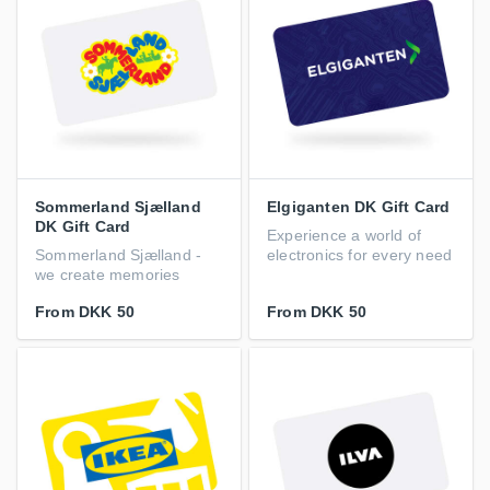
Sommerland Sjælland
Elgiganten DK Gift Card
DK Gift Card
Experience a world of
Sommerland Sjælland -
electronics for every need
we create memories
From
DKK 50
From
DKK 50