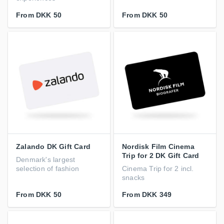
From
DKK 50
From
DKK 50
Zalando DK Gift Card
Nordisk Film Cinema
Trip for 2 DK Gift Card
Denmark's largest
selection of fashion
Cinema Trip for 2 incl.
snacks
From
DKK 50
From
DKK 349