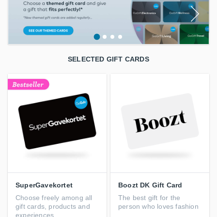
SELECTED GIFT CARDS
SuperGavekortet
Boozt DK Gift Card
Choose freely among all
The best gift for the
gift cards, products and
person who loves fashion
experiences