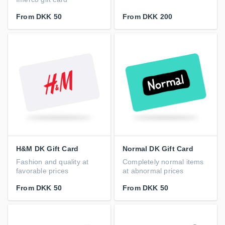
From
DKK 50
From
DKK 200
H&M DK Gift Card
Normal DK Gift Card
Fashion and quality at
Completely normal items
favorable prices
at abnormal prices
From
DKK 50
From
DKK 50