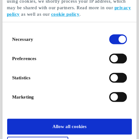
using cookies, we shortly process your IP address, which
may be shared with our partners. Read more in our
privacy
policy
as well as our
cookie policy
.
Consent
Necessary
Selection
Preferences
Statistics
Marketing
Allow all cookies