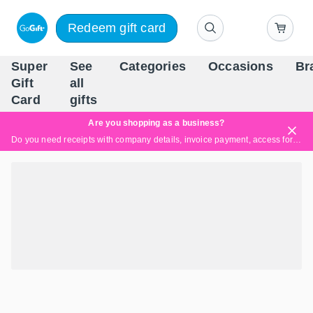
Redeem gift card
Super
See
Categories
Occasions
Br
Scandinavia's Leading Gi
Gift
all
Company
Card
gifts
Are you shopping as a business?
Do you need receipts with company details, invoice payment, access for multiple users, or tailored solutions?
Read more