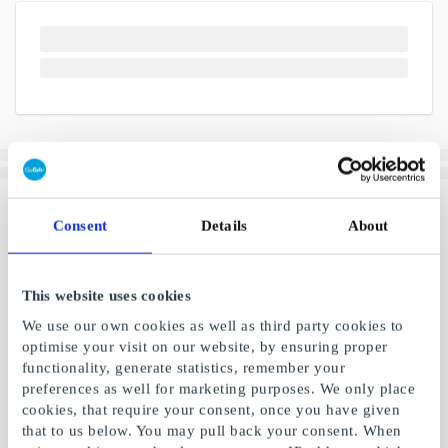
Consent
Details
About
This website uses cookies
We use our own cookies as well as third party cookies to
optimise your visit on our website, by ensuring proper
functionality, generate statistics, remember your
preferences as well for marketing purposes. We only place
cookies, that require your consent, once you have given
that to us below. You may pull back your consent. When