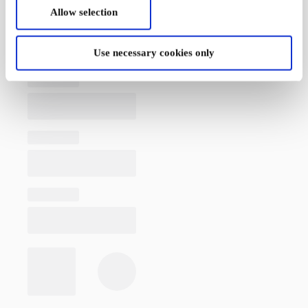
Allow selection
Use necessary cookies only