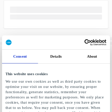
Consent
Details
About
This website uses cookies
We use our own cookies as well as third party cookies to
optimise your visit on our website, by ensuring proper
functionality, generate statistics, remember your
preferences as well for marketing purposes. We only place
cookies, that require your consent, once you have given
that to us below. You may pull back your consent. When