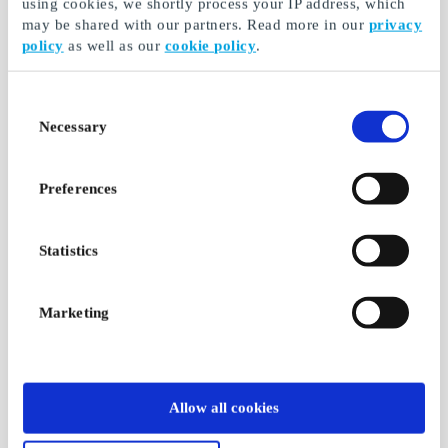
using cookies, we shortly process your IP address, which
may be shared with our partners. Read more in our
privacy
policy
as well as our
cookie policy
.
Consent
Necessary
Selection
Preferences
Statistics
Marketing
Allow all cookies