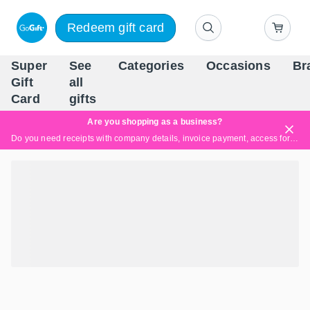
Redeem gift card
Super
See
Categories
Occasions
Br
Scandinavia's Leading Gi
Gift
all
Company
Card
gifts
Are you shopping as a business?
Do you need receipts with company details, invoice payment, access for multiple users, or tailored solutions?
Read more