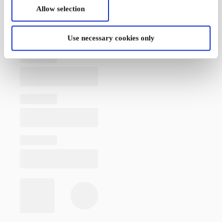
Allow selection
Use necessary cookies only