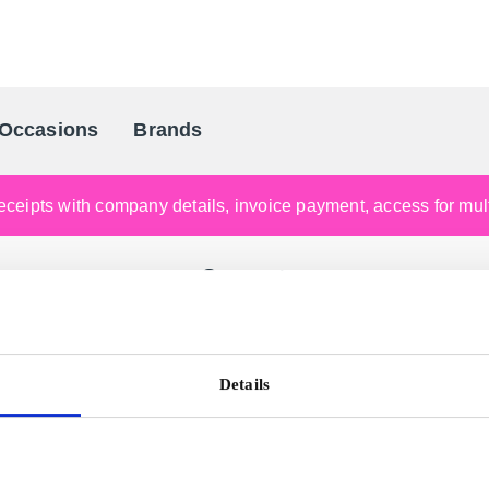
Occasions
Brands
Scandinavia's Leading Gifting Compan
ceipts with company details, invoice payment, access for multi
Support
 support site
support.gogift.com
to get help or contact Custome
Details
e you looking for your gift card code or pin code?
View h
Guide to redeem your Super Gift Card or Global Gift Card