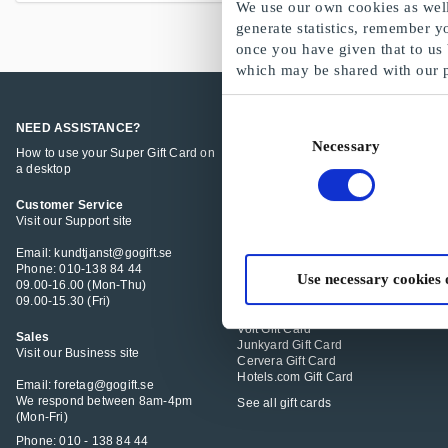
We use our own cookies as well 
generate statistics, remember y
once you have given that to us
which may be shared with our 
Consent
NEED ASSISTANCE?
POPULAR GIFT CARDS
Necessary
Selection
How to use your Super Gift Card on
Super Gift Card
a desktop
IKEA Gift Card
Åhléns Gift Card
Zalando Gift Card
Customer Service
Gekås Ullared Gift Card
Visit our Support site
Stadium Gift Card
K-Bygg Gift Card
Email: kundtjanst@gogift.se
Guldfynd Gift Card
Phone: 010-138 84 44
Use necessary cookies 
Granngården Gift Card
09.00-16.00 (Mon-Thu)
H&M Gift Card
09.00-15.30 (Fri)
XXL Sport & Vildmark Gift Card
Volt Gift Card
Sales
Junkyard Gift Card
Visit our Business site
Cervera Gift Card
Hotels.com Gift Card
Email: foretag@gogift.se
We respond between 8am-4pm
See all gift cards
(Mon-Fri)
Phone: 010 - 138 84 44