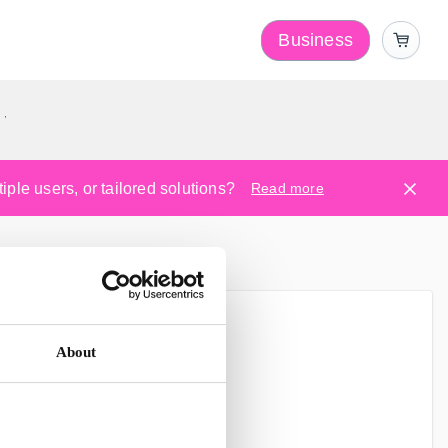
Business
y
ple users, or tailored solutions?
Read more
r Service.
About
ere