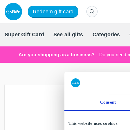
Redeem gift card
Super Gift Card
See all gifts
Categories
Are you shopping as a business?
Do you need re
Visit our
Consent
Ar
This website uses cookies