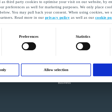
as third party cookies to optimise your visit on our website, by en
our preferences as well for marketing purposes. We only place cook
 below. You may pull back your consent. When using cookies, we sh
partners. Read more in our
privacy policy
as well as our
cookie po
SHOPPING FOR DIGITAL
Preferences
Statistics
CORPORATE GIFTS?
Log in to our new self service
platform:
Go to GoGift Business Platform
INFORMATION
Terms and Conditions
only
Allow selection
Privacy Policy
Cookie Policy
About GoGift
Business