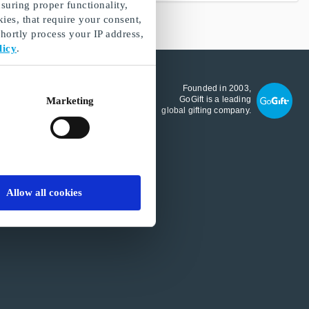
suring proper functionality,
ies, that require your consent,
ortly process your IP address,
licy
.
GoGift.com A/S
Founded in 2003,
Köpenhamn
GoGift is a leading
Marketing
Denmark
global gifting company.
International VAT number:
DK27322034
Allow all cookies