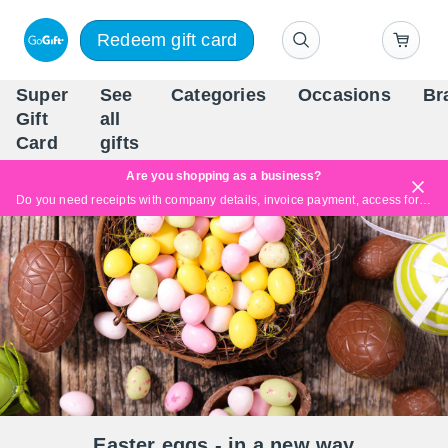
Redeem gift card
Super
See
Categories
Occasions
Br
Scandinavia's Leading Gi
Gift
all
Company
Card
gifts
Are you shopping as a business?
Do you need receipts with company details, invoice payment, access for multiple users, or tailored solutions?
Read more
Easter eggs - in a new way