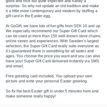
good and nice but quite expected and hardly a
surprise. So why not update an old tradition and make
it a little more contemporary and modern by stuffing a
gift card in the Easter egg.
At GoGift, we have lots of fun gifts from SEK 10 and up.
We especially recommend our Super Gift Card which
can be used at more than 150 well-known store chains,
online stores and experiences. With Sweden's largest
selection, the Super Gift Card really suits everyone as
it's guaranteed there is something for all tastes and
ages. You choose the price you want and you can also
have your Super Gift Card delivered instantly via SMS
and email.
Free greeting card included. You upload your own
picture and write your personal Easter greeting.
So fix the best Easter gift in under 5 minutes here and
make someone really happy!