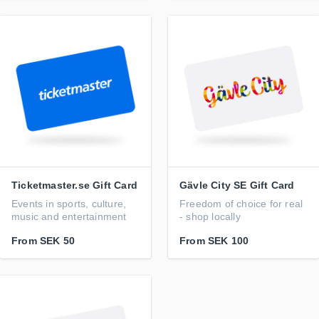
Ticketmaster.se Gift Card
Gävle City SE Gift Card
Events in sports, culture,
Freedom of choice for real
music and entertainment
- shop locally
From
SEK 50
From
SEK 100