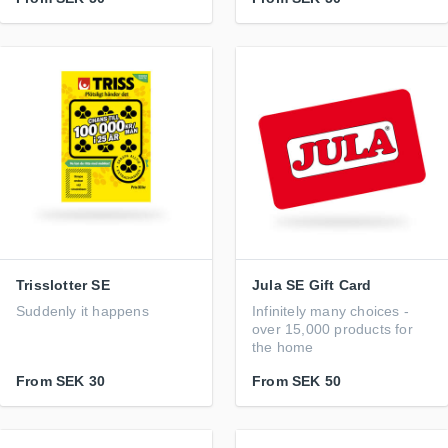
Trisslotter SE
Jula SE Gift Card
Suddenly it happens
Infinitely many choices -
over 15,000 products for
the home
From
SEK 30
From
SEK 50