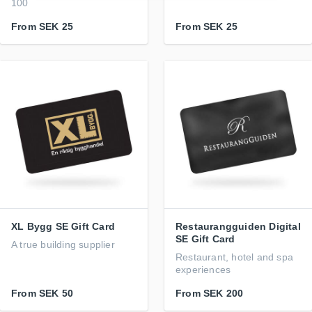
100
From
SEK 25
From
SEK 25
XL Bygg SE Gift Card
Restaurangguiden Digital
SE Gift Card
A true building supplier
Restaurant, hotel and spa
experiences
From
SEK 50
From
SEK 200