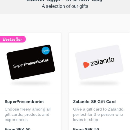
A selection of our gifts
SuperPresentkortet
Zalando SE Gift Card
Choose freely among all
Give a gift card to Zalando,
gift cards, products and
perfect for the person who
experiences
loves to shop
From
SEK 50
From
SEK 50