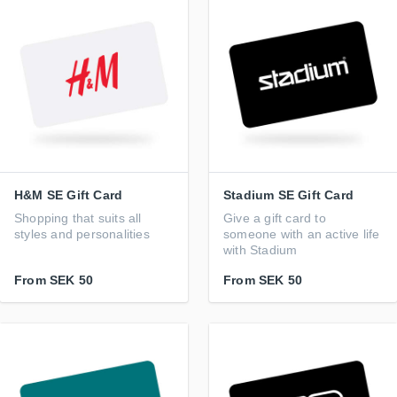
H&M SE Gift Card
Stadium SE Gift Card
Shopping that suits all
Give a gift card to
styles and personalities
someone with an active life
with Stadium
From
SEK 50
From
SEK 50