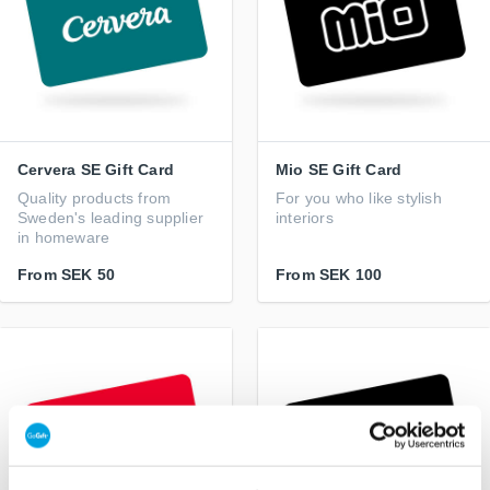
Cervera SE Gift Card
Mio SE Gift Card
Quality products from
For you who like stylish
Sweden's leading supplier
interiors
in homeware
From
SEK 50
From
SEK 100