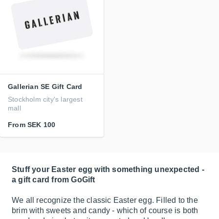
Gallerian SE Gift Card
Stockholm city's largest
mall
From
SEK 100
Stuff your Easter egg with something unexpected -
a gift card from GoGift
We all recognize the classic Easter egg. Filled to the
brim with sweets and candy - which of course is both