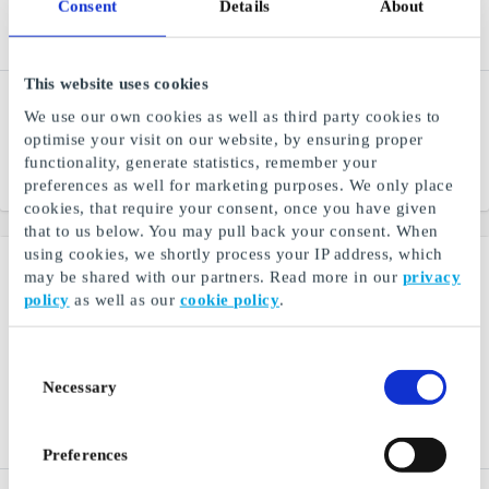
Consent
Details
About
This website uses cookies
Ticket SE Gift Card
Dressmann SE Gift Card
We use our own cookies as well as third party cookies to
Best travel offer, with high
The Nordic region's leading
optimise your visit on our website, by ensuring proper
service and low price
chain in menswear
functionality, generate statistics, remember your
From
SEK 50
From
SEK 50
preferences as well for marketing purposes. We only place
cookies, that require your consent, once you have given
that to us below. You may pull back your consent. When
using cookies, we shortly process your IP address, which
may be shared with our partners. Read more in our
privacy
policy
as well as our
cookie policy
.
Consent
Necessary
Selection
Preferences