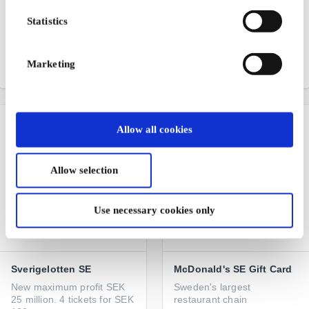
IKEA SE Gift Card
Gekås Ullared SE Gift
Card
Statistics
Furniture, interior design
and inspiration
Scandinavia's largest
department store
Marketing
From
SEK 50
From
SEK 50
Allow all cookies
Allow selection
Use necessary cookies only
Sverigelotten SE
McDonald's SE Gift Card
New maximum profit SEK
Sweden's largest
25 million. 4 tickets for SEK
restaurant chain